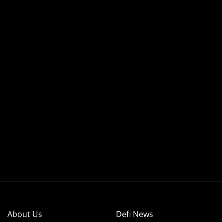
About Us
Defi News