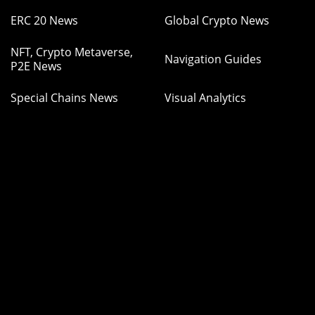
ERC 20 News
Global Crypto News
NFT, Crypto Metaverse,
Navigation Guides
P2E News
Special Chains News
Visual Analytics