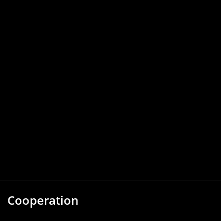
Cooperation