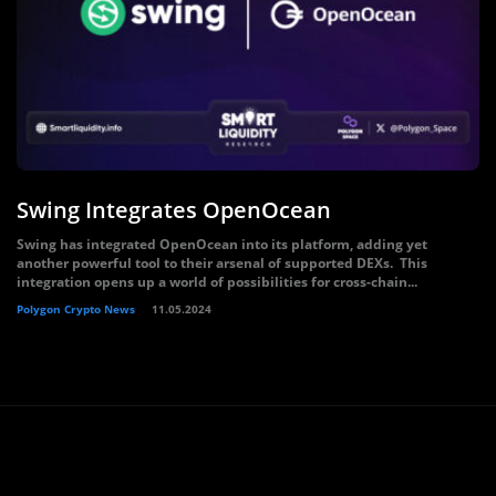
Swing Integrates OpenOcean
Swing has integrated OpenOcean into its platform, adding yet
another powerful tool to their arsenal of supported DEXs. This
integration opens up a world of possibilities for cross-chain...
Polygon Crypto News
11.05.2024