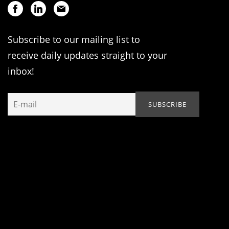
Subscribe to our mailing list to
receive daily updates straight to your
inbox!