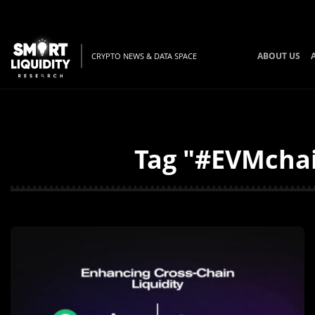
ABOUT US
CRYPTO NEWS & DATA SPACE
Tag "#EVMchai