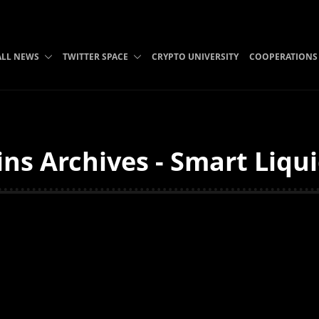
ALL NEWS
TWITTER SPACE
CRYPTO UNIVERSITY
COOPERATIONS
ns Archives - Smart Liqui