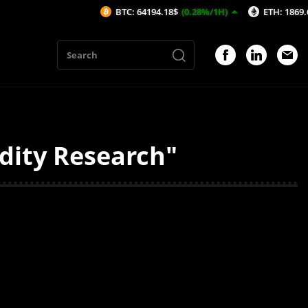
BTC: 64194.18$
(0.28%/1H)
ETH: 1869.67$
(0
dity Research"