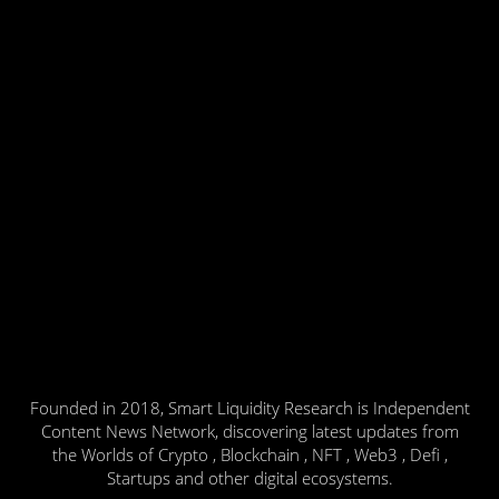
Founded in 2018, Smart Liquidity Research is Independent
Content News Network, discovering latest updates from
the Worlds of Crypto , Blockchain , NFT , Web3 , Defi ,
Startups and other digital ecosystems.