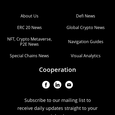
About Us
Defi News
ERC 20 News
Global Crypto News
NFT, Crypto Metaverse,
Navigation Guides
P2E News
Special Chains News
Visual Analytics
Cooperation
Subscribe to our mailing list to
receive daily updates straight to your