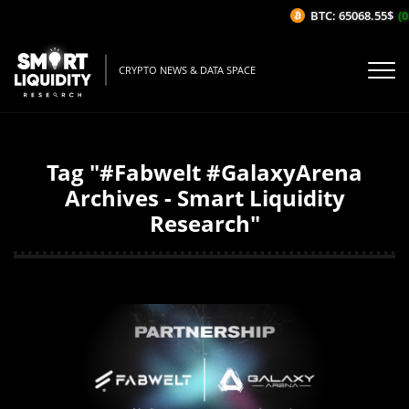
BTC: 65068.55$
(0
CRYPTO NEWS & DATA SPACE
Tag "#Fabwelt #GalaxyArena
Archives - Smart Liquidity
Research"