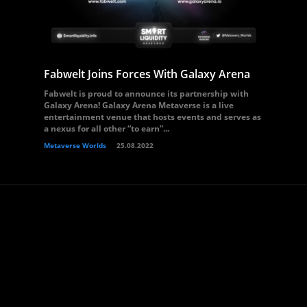
Fabwelt Joins Forces With Galaxy Arena
Fabwelt is proud to announce its partnership with
Galaxy Arena! Galaxy Arena Metaverse is a live
entertainment venue that hosts events and serves as
a nexus for all other “to earn”...
Metaverse Worlds
25.08.2022