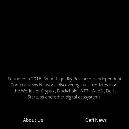
Founded in 2018, Smart Liquidity Research is Independent
Content News Network, discovering latest updates from
the Worlds of Crypto , Blockchain , NFT , Web3 , Defi ,
Startups and other digital ecosystems.
About Us
Defi News