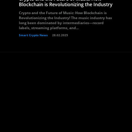
Blockchain is Revolutionizing the Industry
Crypto and the Future of Music: How Blockchain is
Revolutionizing the Industry! The music industry has
long been dominated by intermediaries—record
labels, streaming platforms, and...
Smart Crypto News
28.02.2025