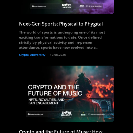
Next-Gen Sports: Physical to Phygital
The world of sports is undergoing one of its most
exciting transformations to date. Once defined
strictly by physical activity and in-person
attendance, sports have now evolved into a...
Crypto University
10.06.2025
Crypto and the Future of Music: How