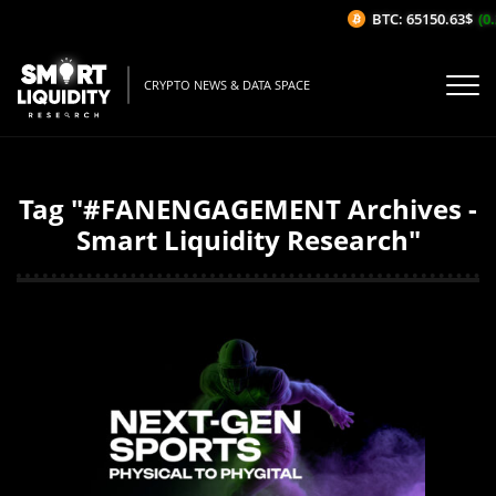
BTC: 65150.63$
(0.
CRYPTO NEWS & DATA SPACE
Tag "#FANENGAGEMENT Archives -
Smart Liquidity Research"