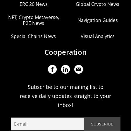
ERC 20 News
Global Crypto News
NFT, Crypto Metaverse,
Navigation Guides
P2E News
Special Chains News
Visual Analytics
Cooperation
Subscribe to our mailing list to
receive daily updates straight to your
inbox!