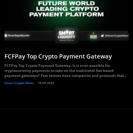
FCFPay Top Crypto Payment Gateway
FCFPay Top Crypto Payment Gateway. Is it even possible for
cryptocurrency payments to take on the traditional fiat-based
payment gateways? Few sectors have companies and protocols that...
Smart Crypto News
19.05.2023