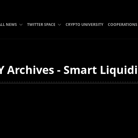
ALL NEWS
TWITTER SPACE
CRYPTO UNIVERSITY
COOPERATIONS
 Archives - Smart Liquid