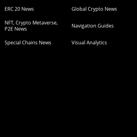
ERC 20 News
Global Crypto News
NFT, Crypto Metaverse,
Navigation Guides
P2E News
Special Chains News
Visual Analytics