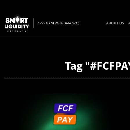
ABOUT US
CRYPTO NEWS & DATA SPACE
Tag "#FCFPAY