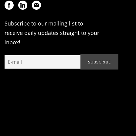
Subscribe to our mailing list to
receive daily updates straight to your
inbox!