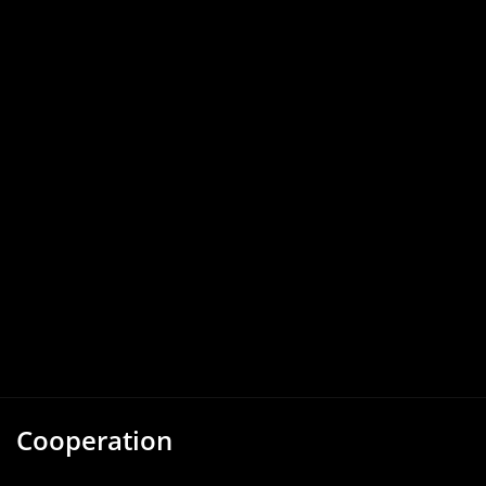
Cooperation