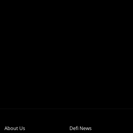
About Us
Defi News