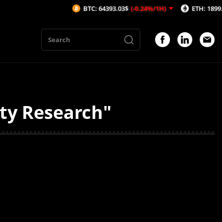
BTC: 64393.03$
(-0.24%/1H)
ETH: 1899.51$
(
ity Research"