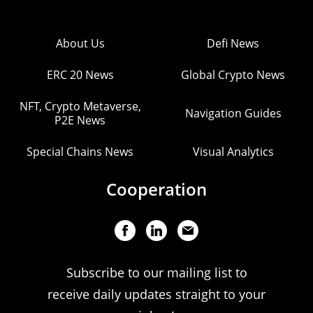
About Us
Defi News
ERC 20 News
Global Crypto News
NFT, Crypto Metaverse,
Navigation Guides
P2E News
Special Chains News
Visual Analytics
Cooperation
Subscribe to our mailing list to
receive daily updates straight to your