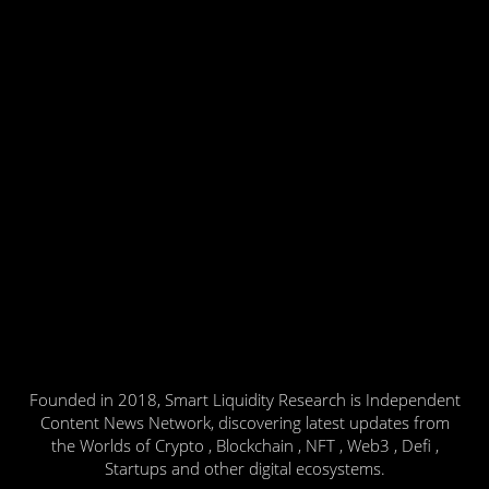
Founded in 2018, Smart Liquidity Research is Independent
Content News Network, discovering latest updates from
the Worlds of Crypto , Blockchain , NFT , Web3 , Defi ,
Startups and other digital ecosystems.