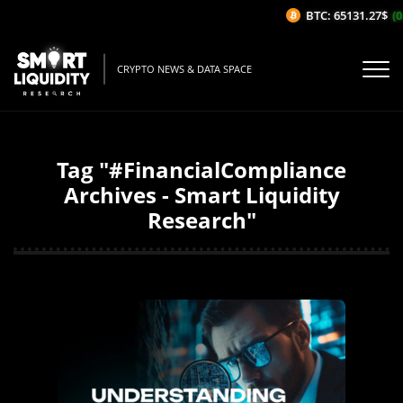
BTC: 65131.27$
(0
CRYPTO NEWS & DATA SPACE
Tag "#FinancialCompliance
Archives - Smart Liquidity
Research"