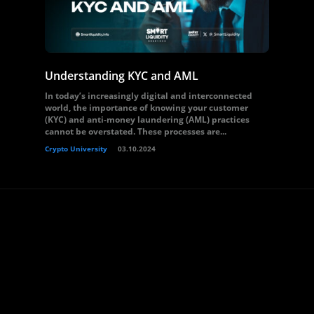
Understanding KYC and AML
In today’s increasingly digital and interconnected
world, the importance of knowing your customer
(KYC) and anti-money laundering (AML) practices
cannot be overstated. These processes are...
Crypto University
03.10.2024