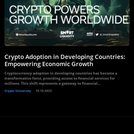
Crypto Adoption in Developing Countries:
Empowering Economic Growth
Cryptocurrency adoption in developing countries has become a
transformative force, providing access to financial services for
millions. This shift represents a gateway to financial...
Crypto University
10.10.2023