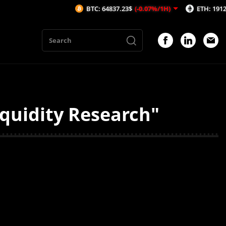
BTC: 64837.23$
(-0.07%/1H)
ETH: 1912.45$
(
iquidity Research"