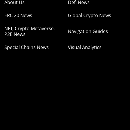
About Us
Defi News
ERC 20 News
Global Crypto News
NFT, Crypto Metaverse,
Navigation Guides
P2E News
Special Chains News
Visual Analytics