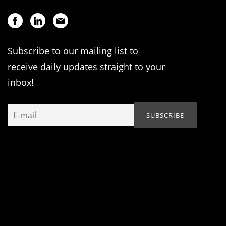
Subscribe to our mailing list to
receive daily updates straight to your
inbox!