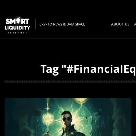
ABOUT US
CRYPTO NEWS & DATA SPACE
Tag "#FinancialEq