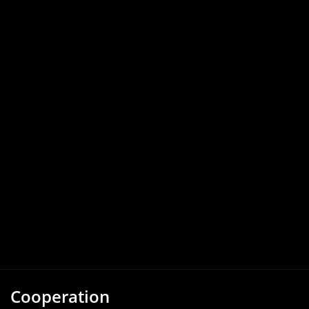
Cooperation