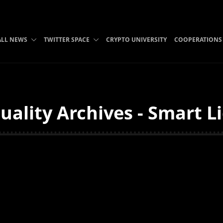
ALL NEWS
TWITTER SPACE
CRYPTO UNIVERSITY
COOPERATIONS
uality Archives - Smart L