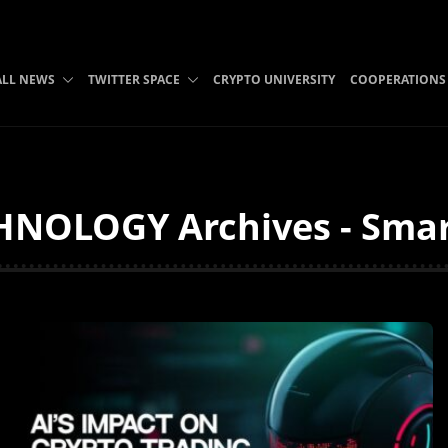
ALL NEWS
TWITTER SPACE
CRYPTO UNIVERSITY
COOPERATIONS
NOLOGY Archives - Smart