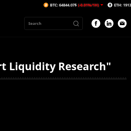
BTC: 64844.07$
(-0.01%/1H)
ETH: 1913.62$
(-
 Liquidity Research"