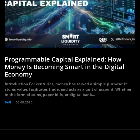
Programmable Capital Explained: How
Money Is Becoming Smart in the Digital
Economy
Introduction For centuries, money has served a simple purpose: it
stores value, facilitates trade, and acts as a unit of account. Whether
in the form of coins, paper bills, or digital bank...
Defi
06.08.2026