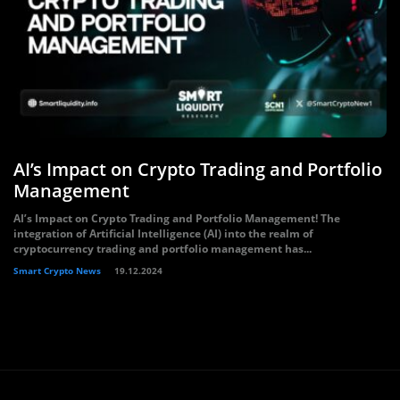
AI’s Impact on Crypto Trading and Portfolio
Management
AI’s Impact on Crypto Trading and Portfolio Management! The
integration of Artificial Intelligence (AI) into the realm of
cryptocurrency trading and portfolio management has...
Smart Crypto News
19.12.2024