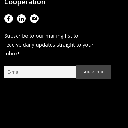
Cooperation
Subscribe to our mailing list to
receive daily updates straight to your
inbox!