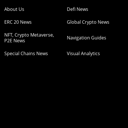
About Us
Defi News
ERC 20 News
Global Crypto News
NFT, Crypto Metaverse,
Navigation Guides
P2E News
Special Chains News
Visual Analytics