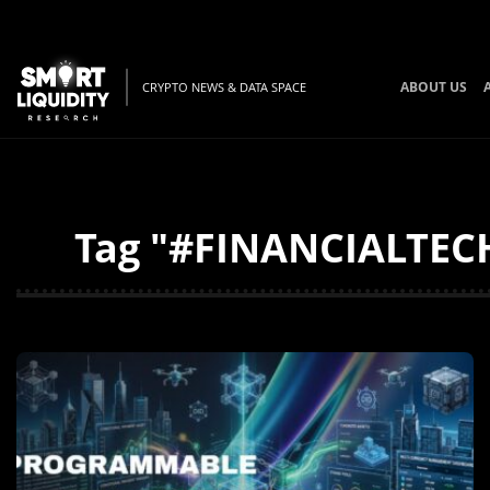
ABOUT US
CRYPTO NEWS & DATA SPACE
Tag "#FINANCIALTECH