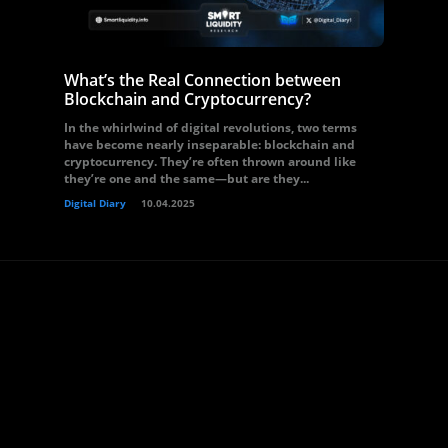
What’s the Real Connection between
Blockchain and Cryptocurrency?
In the whirlwind of digital revolutions, two terms
have become nearly inseparable: blockchain and
cryptocurrency. They’re often thrown around like
they’re one and the same—but are they...
Digital Diary
10.04.2025