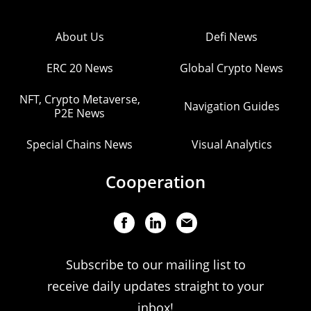
About Us
Defi News
ERC 20 News
Global Crypto News
NFT, Crypto Metaverse,
Navigation Guides
P2E News
Special Chains News
Visual Analytics
Cooperation
Subscribe to our mailing list to
receive daily updates straight to your
inbox!