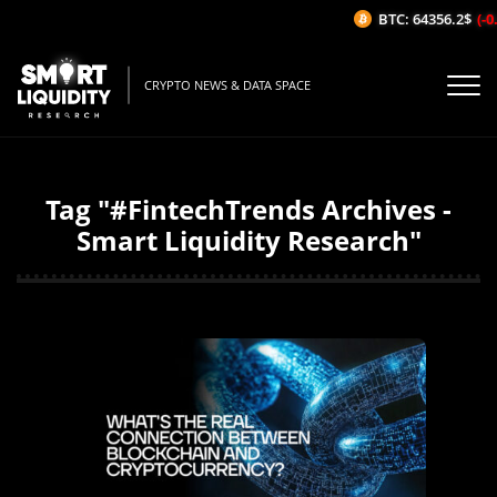
BTC: 64356.2$
(-0
CRYPTO NEWS & DATA SPACE
Tag "#FintechTrends Archives -
Smart Liquidity Research"