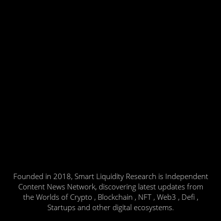
Founded in 2018, Smart Liquidity Research is Independent
Content News Network, discovering latest updates from
the Worlds of Crypto , Blockchain , NFT , Web3 , Defi ,
Startups and other digital ecosystems.