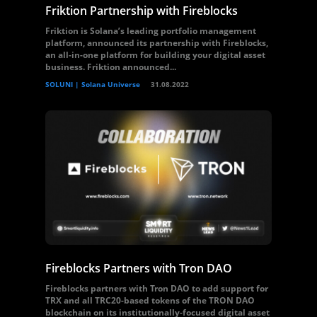
Friktion Partnership with Fireblocks
Friktion is Solana’s leading portfolio management
platform, announced its partnership with Fireblocks,
an all-in-one platform for building your digital asset
business. Friktion announced...
SOLUNI | Solana Universe
31.08.2022
Fireblocks Partners with Tron DAO
Fireblocks partners with Tron DAO to add support for
TRX and all TRC20-based tokens of the TRON DAO
blockchain on its institutionally-focused digital asset