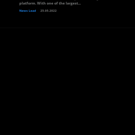
platform. With one of the largest...
News Lead
25.05.2022