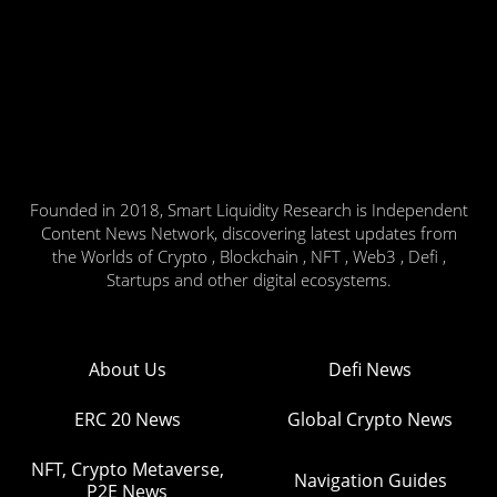
Founded in 2018, Smart Liquidity Research is Independent
Content News Network, discovering latest updates from
the Worlds of Crypto , Blockchain , NFT , Web3 , Defi ,
Startups and other digital ecosystems.
About Us
Defi News
ERC 20 News
Global Crypto News
NFT, Crypto Metaverse,
Navigation Guides
P2E News