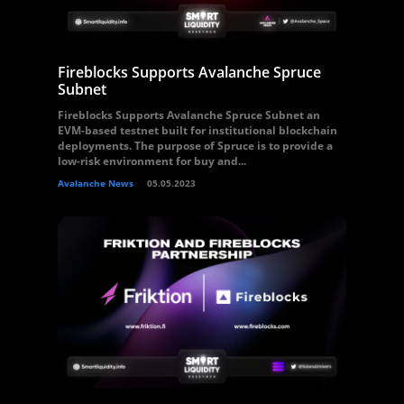
Fireblocks Supports Avalanche Spruce
Subnet
Fireblocks Supports Avalanche Spruce Subnet an
EVM-based testnet built for institutional blockchain
deployments. The purpose of Spruce is to provide a
low-risk environment for buy and...
Avalanche News
05.05.2023