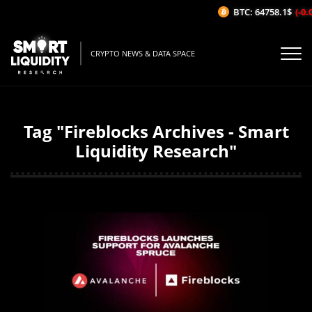
BTC: 64758.1$
(-0.0
CRYPTO NEWS & DATA SPACE
Tag "Fireblocks Archives - Smart
Liquidity Research"