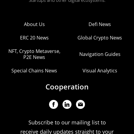
Startups and other digital ecosystems.
About Us
Defi News
ERC 20 News
Global Crypto News
NFT, Crypto Metaverse,
Navigation Guides
P2E News
Special Chains News
Visual Analytics
Cooperation
Subscribe to our mailing list to
receive daily updates straight to your