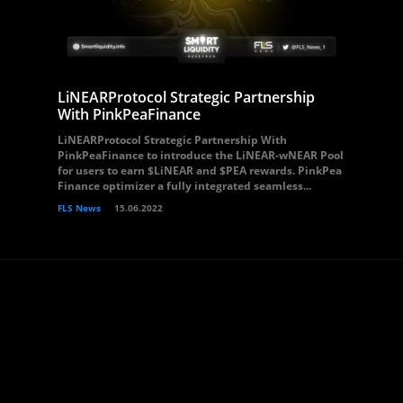
LiNEARProtocol Strategic Partnership
With PinkPeaFinance
LiNEARProtocol Strategic Partnership With
PinkPeaFinance to introduce the LiNEAR-wNEAR Pool
for users to earn $LiNEAR and $PEA rewards. PinkPea
Finance optimizer a fully integrated seamless...
FLS News
15.06.2022