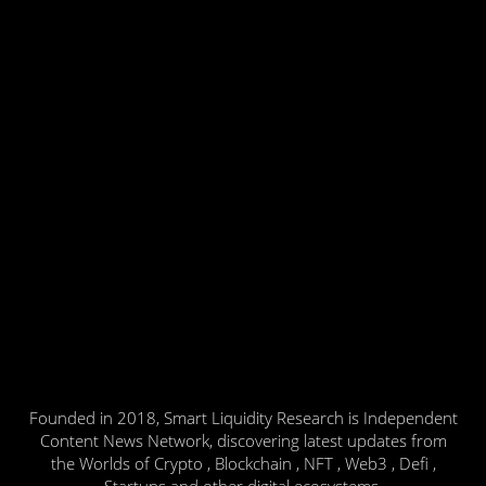
Founded in 2018, Smart Liquidity Research is Independent
Content News Network, discovering latest updates from
the Worlds of Crypto , Blockchain , NFT , Web3 , Defi ,