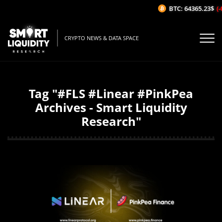
BTC: 64365.23$
(-
CRYPTO NEWS & DATA SPACE
Tag "#FLS #Linear #PinkPea
Archives - Smart Liquidity
Research"