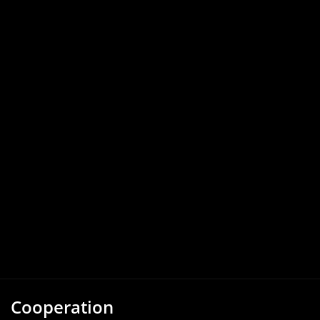
Cooperation