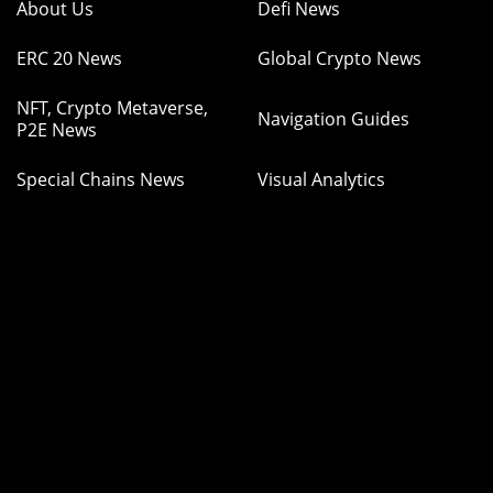
About Us
Defi News
ERC 20 News
Global Crypto News
NFT, Crypto Metaverse,
Navigation Guides
P2E News
Special Chains News
Visual Analytics