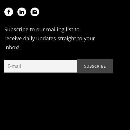
Subscribe to our mailing list to
receive daily updates straight to your
inbox!