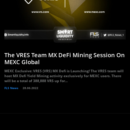
The VRES Team MX DeFi Mining Session On
MEXC Global
MEXC Exclusive: VRES (VRS) MX Defi is Launching! The VRES team will
host MX Defi Yield Mining activity exclusively for MEXC users. There
will be a total of 388,888 VRS up for...
FLS News
28.06.2022