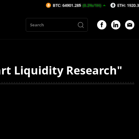
BTC: 64901.28$
(0.2%/1H)
ETH: 1920.37$
(0.
rt Liquidity Research"