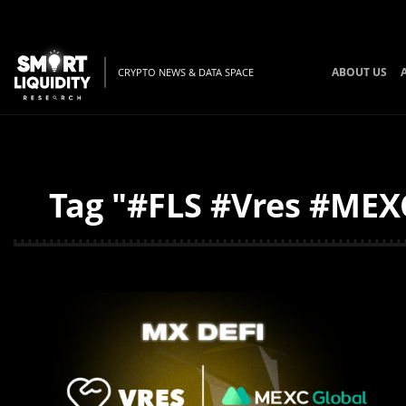
ABOUT US
CRYPTO NEWS & DATA SPACE
Tag "#FLS #Vres #MEXC