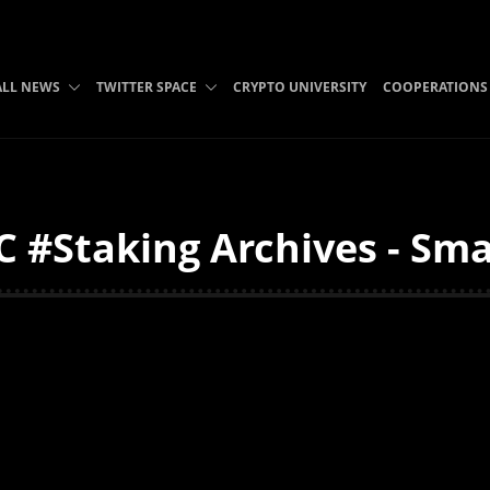
ALL NEWS
TWITTER SPACE
CRYPTO UNIVERSITY
COOPERATIONS
 #Staking Archives - Sma