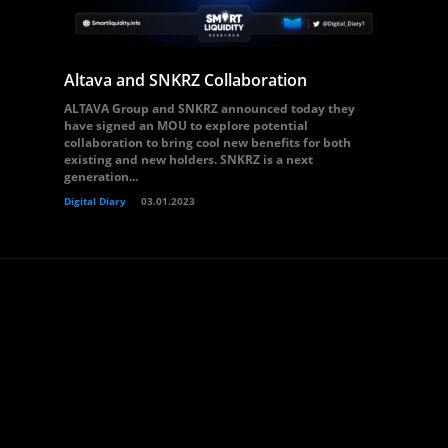
Altava and SNKRZ Collaboration
ALTAVA Group and SNKRZ announced today they
have signed an MOU to explore potential
collaboration to bring cool new benefits for both
existing and new holders. SNKRZ is a next
generation...
Digital Diary
03.01.2023