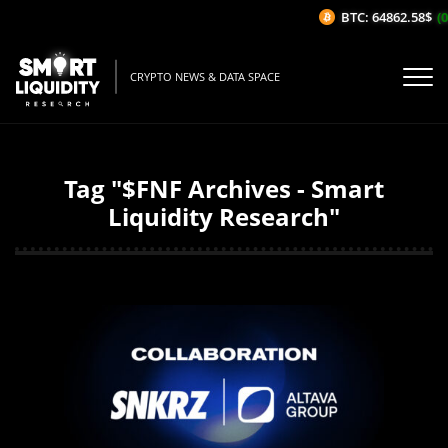
BTC: 64862.58$
(0
CRYPTO NEWS & DATA SPACE
Tag "$FNF Archives - Smart
Liquidity Research"