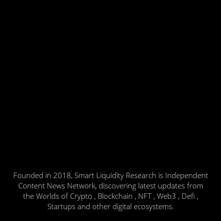
Founded in 2018, Smart Liquidity Research is Independent
Content News Network, discovering latest updates from
the Worlds of Crypto , Blockchain , NFT , Web3 , Defi ,
Startups and other digital ecosystems.