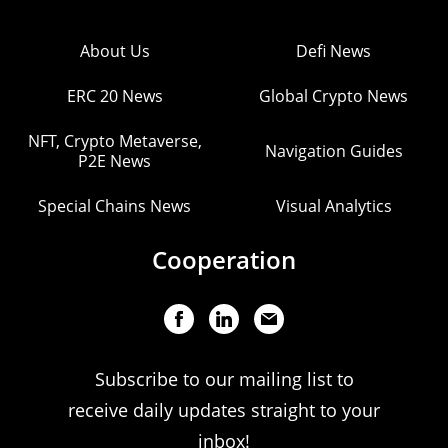
About Us
Defi News
ERC 20 News
Global Crypto News
NFT, Crypto Metaverse,
Navigation Guides
P2E News
Special Chains News
Visual Analytics
Cooperation
Subscribe to our mailing list to
receive daily updates straight to your
inbox!