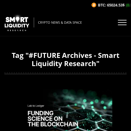
BTC: 65024.53$
(0.1
CRYPTO NEWS & DATA SPACE
Tag "#FUTURE Archives - Smart
Liquidity Research"