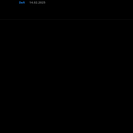
Defi
14.02.2025