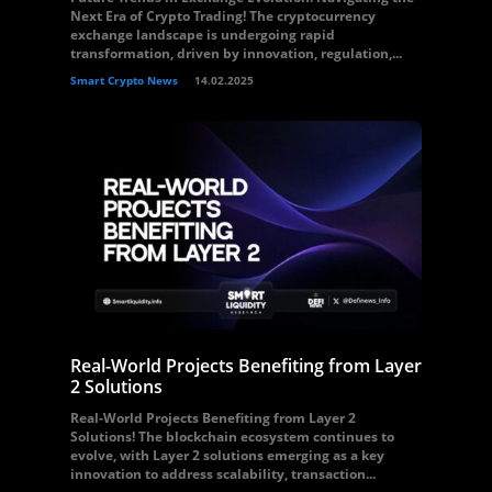
Next Era of Crypto Trading! The cryptocurrency
exchange landscape is undergoing rapid
transformation, driven by innovation, regulation,...
Smart Crypto News
14.02.2025
Real-World Projects Benefiting from Layer
2 Solutions
Real-World Projects Benefiting from Layer 2
Solutions! The blockchain ecosystem continues to
evolve, with Layer 2 solutions emerging as a key
innovation to address scalability, transaction...