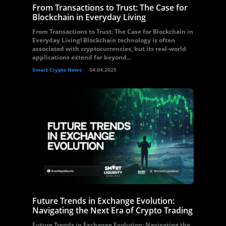
From Transactions to Trust: The Case for
Blockchain in Everyday Living
From Transactions to Trust: The Case for Blockchain in
Everyday Living! Blockchain technology is often
associated with cryptocurrencies, but its real-world
applications extend far beyond...
Smart Crypto News
04.04.2025
Future Trends in Exchange Evolution:
Navigating the Next Era of Crypto Trading
Future Trends in Exchange Evolution: Navigating the