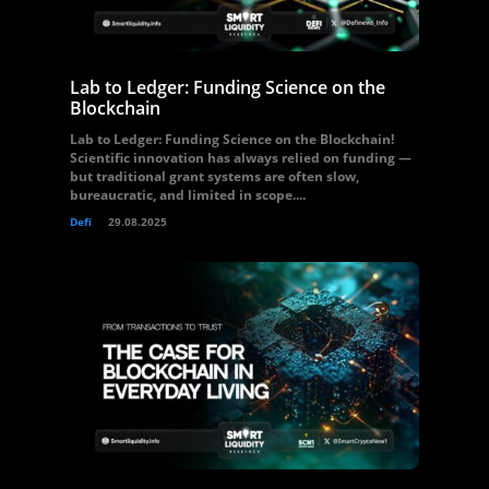
Lab to Ledger: Funding Science on the
Blockchain
Lab to Ledger: Funding Science on the Blockchain!
Scientific innovation has always relied on funding —
but traditional grant systems are often slow,
bureaucratic, and limited in scope....
Defi
29.08.2025