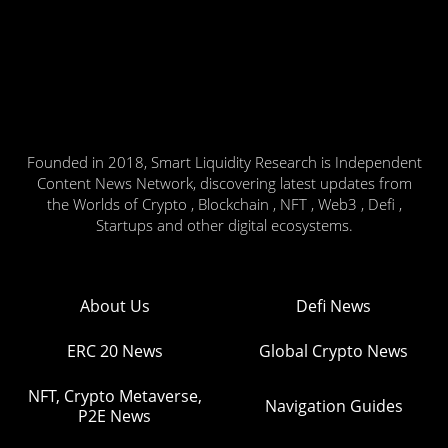
Founded in 2018, Smart Liquidity Research is Independent
Content News Network, discovering latest updates from
the Worlds of Crypto , Blockchain , NFT , Web3 , Defi ,
Startups and other digital ecosystems.
About Us
Defi News
ERC 20 News
Global Crypto News
NFT, Crypto Metaverse,
Navigation Guides
P2E News