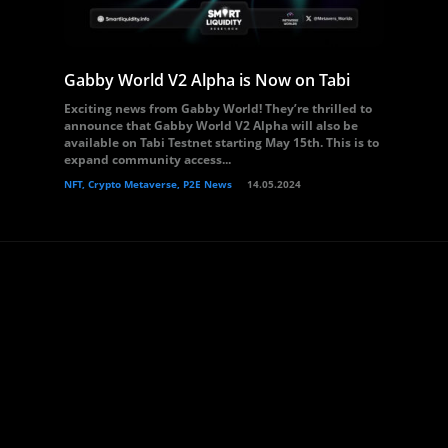
Gabby World V2 Alpha is Now on Tabi
Exciting news from Gabby World! They’re thrilled to
announce that Gabby World V2 Alpha will also be
available on Tabi Testnet starting May 15th. This is to
expand community access...
NFT, Crypto Metaverse, P2E News
14.05.2024