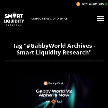
BTC: 64901.28$
(0.
CRYPTO NEWS & DATA SPACE
Tag "#GabbyWorld Archives -
Smart Liquidity Research"