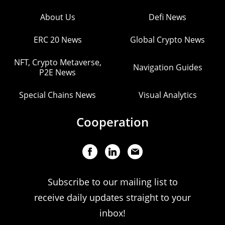
About Us
Defi News
ERC 20 News
Global Crypto News
NFT, Crypto Metaverse,
Navigation Guides
P2E News
Special Chains News
Visual Analytics
Cooperation
Subscribe to our mailing list to
receive daily updates straight to your
inbox!