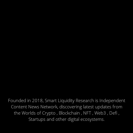
Founded in 2018, Smart Liquidity Research is Independent
Content News Network, discovering latest updates from
the Worlds of Crypto , Blockchain , NFT , Web3 , Defi ,
Startups and other digital ecosystems.