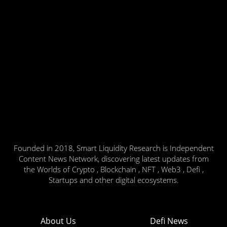
Founded in 2018, Smart Liquidity Research is Independent
Content News Network, discovering latest updates from
the Worlds of Crypto , Blockchain , NFT , Web3 , Defi ,
Startups and other digital ecosystems.
About Us
Defi News