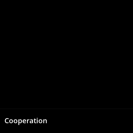
Cooperation