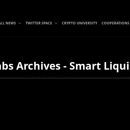
ALL NEWS
TWITTER SPACE
CRYPTO UNIVERSITY
COOPERATIONS
bs Archives - Smart Liqu