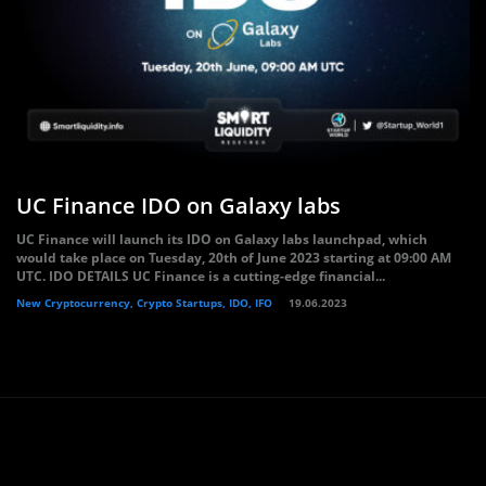
UC Finance IDO on Galaxy labs
UC Finance will launch its IDO on Galaxy labs launchpad, which
would take place on Tuesday, 20th of June 2023 starting at 09:00 AM
UTC. IDO DETAILS UC Finance is a cutting-edge financial...
New Cryptocurrency, Crypto Startups, IDO, IFO
19.06.2023