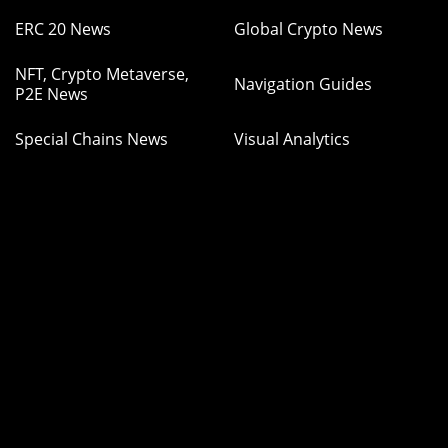
ERC 20 News
Global Crypto News
NFT, Crypto Metaverse,
Navigation Guides
P2E News
Special Chains News
Visual Analytics