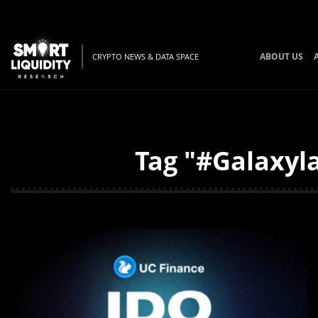
ABOUT US
CRYPTO NEWS & DATA SPACE
Tag "#Galaxyla