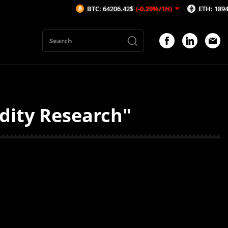
BTC: 64206.42$
(-0.29%/1H)
ETH: 1894.39$
idity Research"