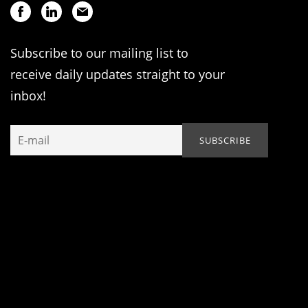
Subscribe to our mailing list to
receive daily updates straight to your
inbox!