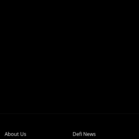
About Us
Defi News