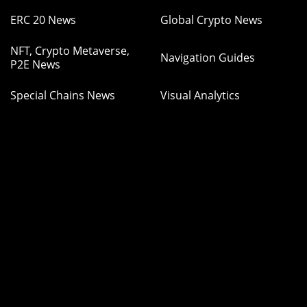
ERC 20 News
Global Crypto News
NFT, Crypto Metaverse,
Navigation Guides
P2E News
Special Chains News
Visual Analytics