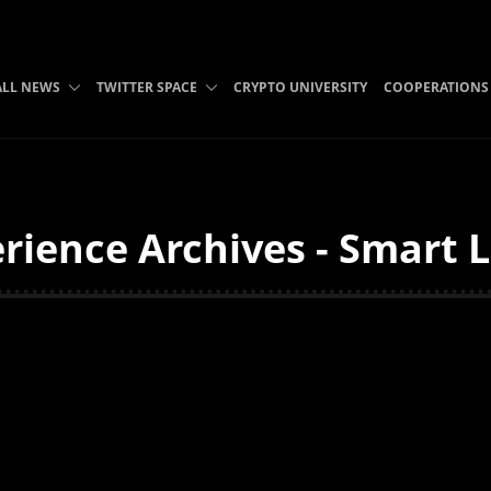
ALL NEWS
TWITTER SPACE
CRYPTO UNIVERSITY
COOPERATIONS
ience Archives - Smart L