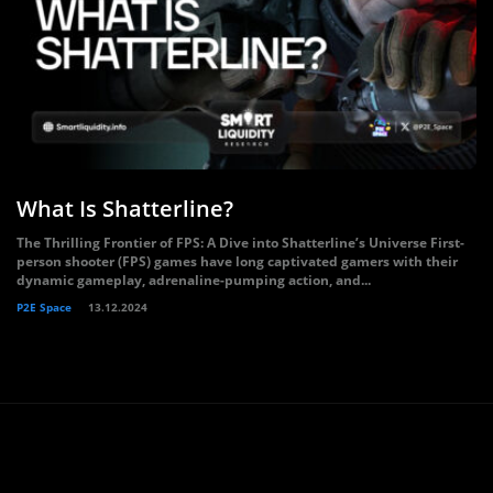
What Is Shatterline?
The Thrilling Frontier of FPS: A Dive into Shatterline’s Universe First-
person shooter (FPS) games have long captivated gamers with their
dynamic gameplay, adrenaline-pumping action, and...
P2E Space
13.12.2024