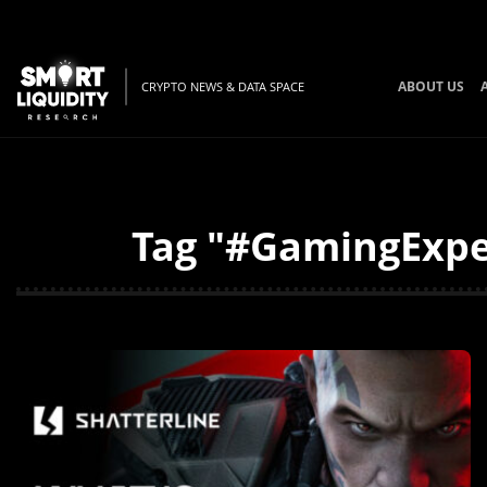
ABOUT US
CRYPTO NEWS & DATA SPACE
Tag "#GamingExper