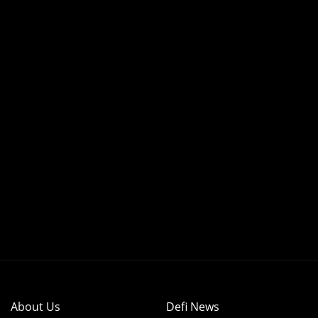
About Us
Defi News