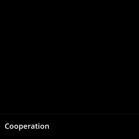
Cooperation