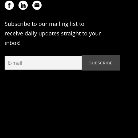
Subscribe to our mailing list to
receive daily updates straight to your
inbox!