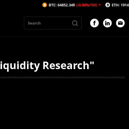
BTC: 64852.34$
(-0.06%/1H)
ETH: 1914.39$
(
iquidity Research"