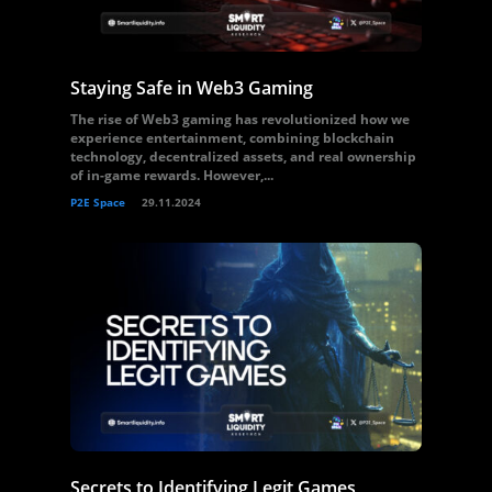
Staying Safe in Web3 Gaming
The rise of Web3 gaming has revolutionized how we
experience entertainment, combining blockchain
technology, decentralized assets, and real ownership
of in-game rewards. However,...
P2E Space
29.11.2024
Secrets to Identifying Legit Games