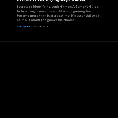
Secrets to Identifying Legit Games: A Gamer’s Guide
to Avoiding Scams In a world where gaming has
become more than just a pastime, it’s essential to be
cautious about the games we choose...
P2E Space
30.08.2024