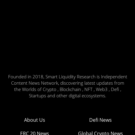
Founded in 2018, Smart Liquidity Research is Independent
Content News Network, discovering latest updates from
the Worlds of Crypto , Blockchain , NFT , Web3 , Defi ,
Startups and other digital ecosystems.
About Us
Defi News
ERC 20 News
Global Crypto News