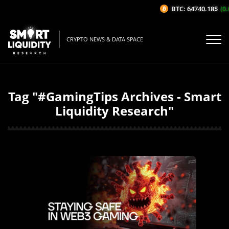
BTC: 64740.18$
(0.
CRYPTO NEWS & DATA SPACE
Tag "#GamingTips Archives - Smart
Liquidity Research"