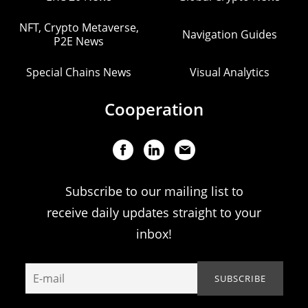
NFT, Crypto Metaverse,
Navigation Guides
P2E News
Special Chains News
Visual Analytics
Cooperation
Subscribe to our mailing list to
receive daily updates straight to your
inbox!