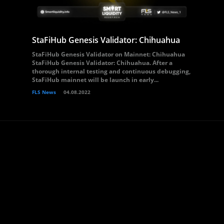
StaFiHub Genesis Validator: Chihuahua
StaFiHub Genesis Validator on Mainnet: Chihuahua
StaFiHub Genesis Validator: Chihuahua. After a
thorough internal testing and continuous debugging,
StaFiHub mainnet will be launch in early...
FLS News
04.08.2022