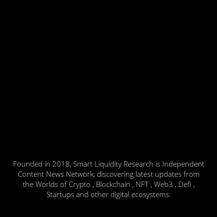
Founded in 2018, Smart Liquidity Research is Independent
Content News Network, discovering latest updates from
the Worlds of Crypto , Blockchain , NFT , Web3 , Defi ,
Startups and other digital ecosystems.