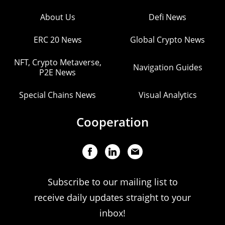
About Us
Defi News
ERC 20 News
Global Crypto News
NFT, Crypto Metaverse,
Navigation Guides
P2E News
Special Chains News
Visual Analytics
Cooperation
Subscribe to our mailing list to
receive daily updates straight to your
inbox!