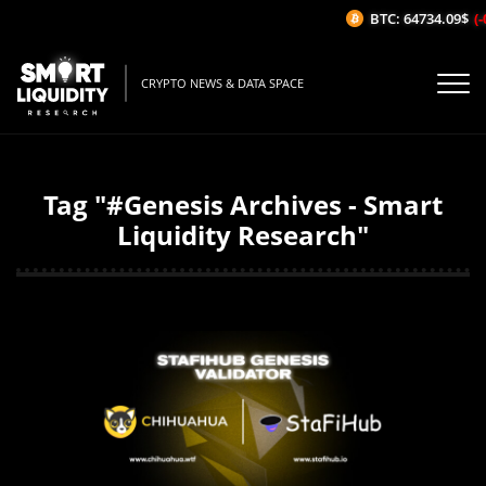
BTC: 64734.09$
(-
CRYPTO NEWS & DATA SPACE
Tag "#Genesis Archives - Smart
Liquidity Research"