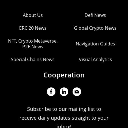
About Us
Defi News
ERC 20 News
Global Crypto News
NFT, Crypto Metaverse,
Navigation Guides
P2E News
Special Chains News
Visual Analytics
Cooperation
Subscribe to our mailing list to
receive daily updates straight to your
inbox!