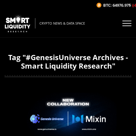
BTC: 64976.97$
(-
CRYPTO NEWS & DATA SPACE
Tag "#GenesisUniverse Archives -
Smart Liquidity Research"