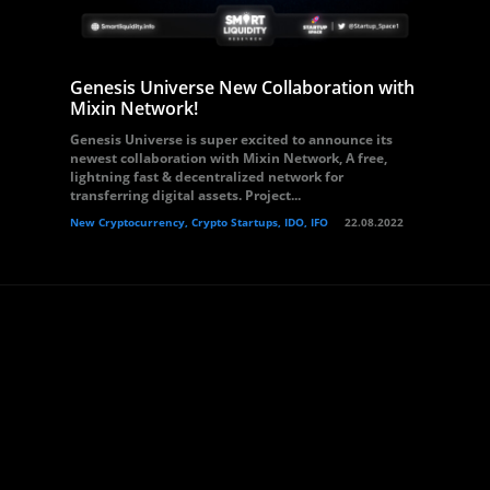
Genesis Universe New Collaboration with
Mixin Network!
Genesis Universe is super excited to announce its
newest collaboration with Mixin Network, A free,
lightning fast & decentralized network for
transferring digital assets. Project...
New Cryptocurrency, Crypto Startups, IDO, IFO
22.08.2022