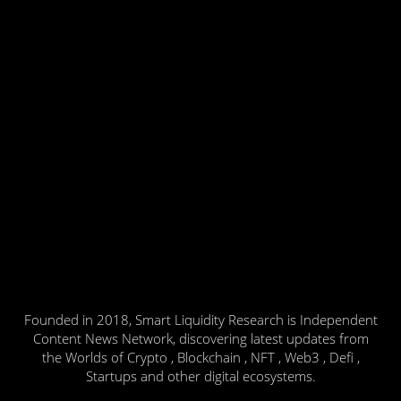
Founded in 2018, Smart Liquidity Research is Independent
Content News Network, discovering latest updates from
the Worlds of Crypto , Blockchain , NFT , Web3 , Defi ,
Startups and other digital ecosystems.