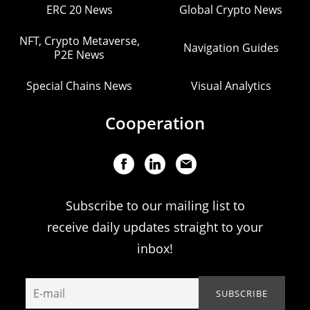
ERC 20 News
Global Crypto News
NFT, Crypto Metaverse,
Navigation Guides
P2E News
Special Chains News
Visual Analytics
Cooperation
Subscribe to our mailing list to
receive daily updates straight to your
inbox!