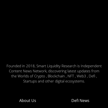
Founded in 2018, Smart Liquidity Research is Independent
Content News Network, discovering latest updates from
the Worlds of Crypto , Blockchain , NFT , Web3 , Defi ,
Startups and other digital ecosystems.
About Us
Defi News