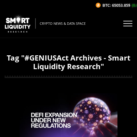
BTC: 65053.85$
(0.
CRYPTO NEWS & DATA SPACE
Tag "#GENIUSAct Archives - Smart
Liquidity Research"