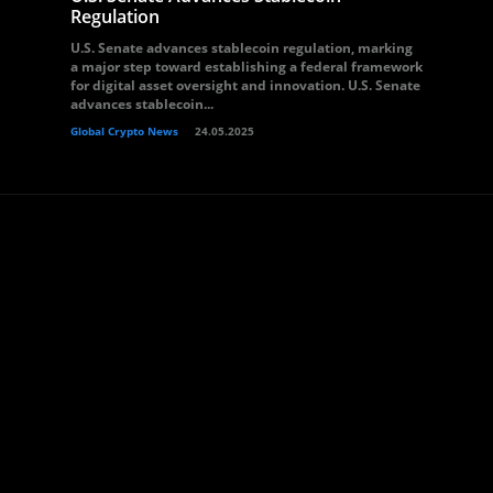
Regulation
U.S. Senate advances stablecoin regulation, marking
a major step toward establishing a federal framework
for digital asset oversight and innovation. U.S. Senate
advances stablecoin...
Global Crypto News
24.05.2025