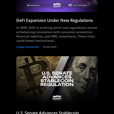
DeFi Expansion Under New Regulations
In 2025, DeFi is evolving amid new regulations aimed
at balancing innovation with consumer protection,
financial stability, and AML compliance. These rules
could boost institutional...
Crypto University
10.09.2025
U.S. Senate Advances Stablecoin