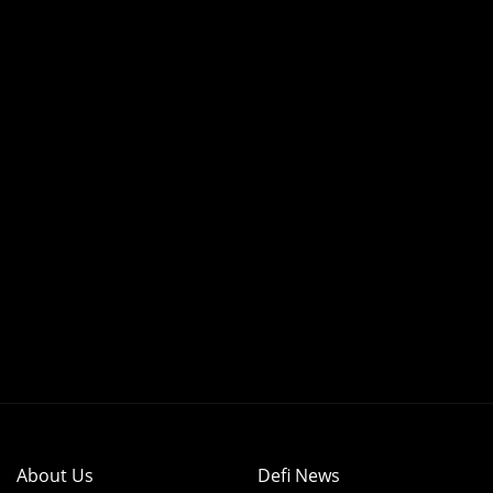
About Us
Defi News