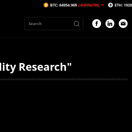
BTC: 64954.96$
(-0.01%/1H)
ETH: 1920.08$
(
dity Research"