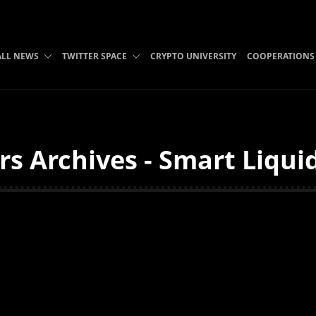
ALL NEWS
TWITTER SPACE
CRYPTO UNIVERSITY
COOPERATIONS
s Archives - Smart Liqui