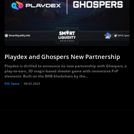
Playdex and Ghospers New Partnership
Playdex is thrilled to announce its new partnership with Ghospers, a
play-to-earn, 3D magic-based shooter game with immersive PvP
elements. Built on the BNB blockchain by the...
P2E Space
08.02.2023