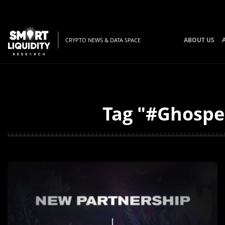
ABOUT US
CRYPTO NEWS & DATA SPACE
Tag "#Ghosper