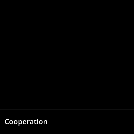
Cooperation