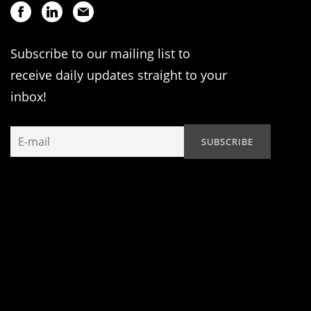
Subscribe to our mailing list to
receive daily updates straight to your
inbox!