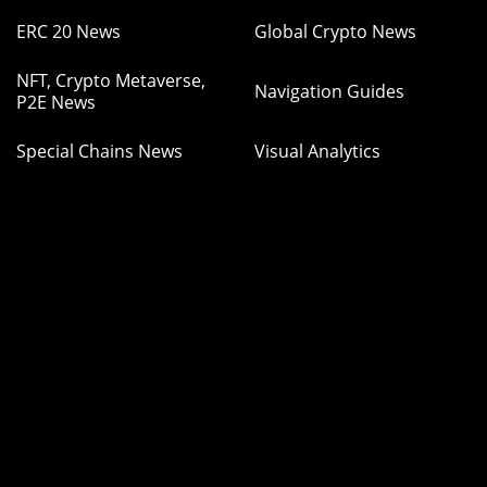
ERC 20 News
Global Crypto News
NFT, Crypto Metaverse,
Navigation Guides
P2E News
Special Chains News
Visual Analytics