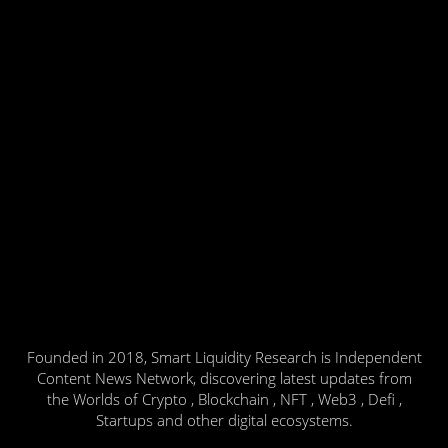
Founded in 2018, Smart Liquidity Research is Independent
Content News Network, discovering latest updates from
the Worlds of Crypto , Blockchain , NFT , Web3 , Defi ,
Startups and other digital ecosystems.