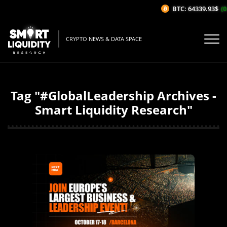
BTC: 64339.93$
(0
CRYPTO NEWS & DATA SPACE
Tag "#GlobalLeadership Archives -
Smart Liquidity Research"