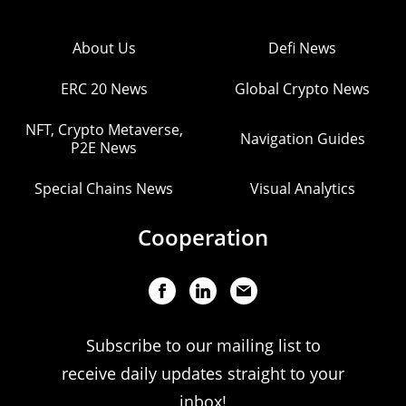
About Us
Defi News
ERC 20 News
Global Crypto News
NFT, Crypto Metaverse,
Navigation Guides
P2E News
Special Chains News
Visual Analytics
Cooperation
Subscribe to our mailing list to
receive daily updates straight to your
inbox!