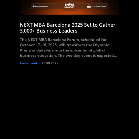
NEXT MBA Barcelona 2025 Set to Gather
3,000+ Business Leaders
The NEXT MBA Barcelona Forum, scheduled for
October 17–18, 2025, will transform the Olympic
Arena in Badalona into the epicenter of global
business education. The two-day event is expected...
News Lead
25.09.2025