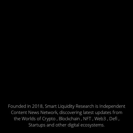
Founded in 2018, Smart Liquidity Research is Independent
Content News Network, discovering latest updates from
the Worlds of Crypto , Blockchain , NFT , Web3 , Defi ,
Startups and other digital ecosystems.