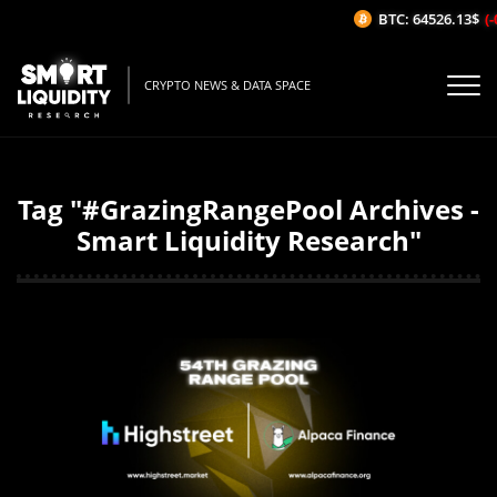
BTC: 64526.13$
(-
CRYPTO NEWS & DATA SPACE
Tag "#GrazingRangePool Archives -
Smart Liquidity Research"