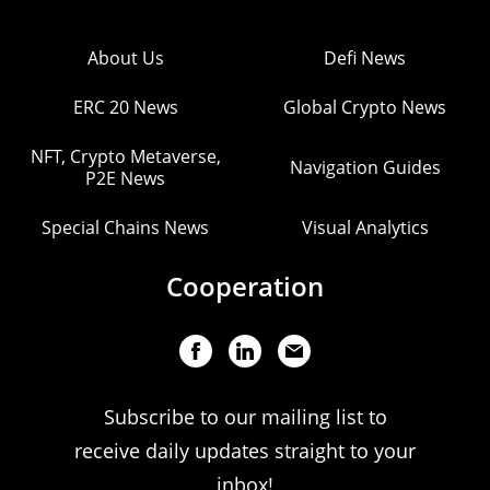
About Us
Defi News
ERC 20 News
Global Crypto News
NFT, Crypto Metaverse,
Navigation Guides
P2E News
Special Chains News
Visual Analytics
Cooperation
Subscribe to our mailing list to
receive daily updates straight to your
inbox!