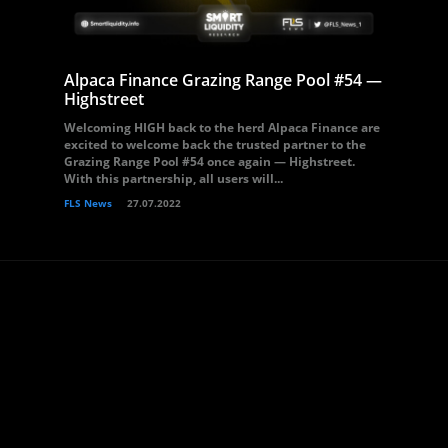
Alpaca Finance Grazing Range Pool #54 —
Highstreet
Welcoming HIGH back to the herd Alpaca Finance are
excited to welcome back the trusted partner to the
Grazing Range Pool #54 once again — Highstreet.
With this partnership, all users will...
FLS News
27.07.2022