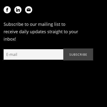
Subscribe to our mailing list to
receive daily updates straight to your
inbox!