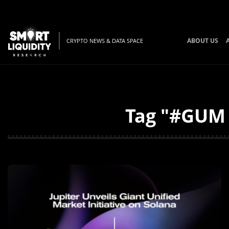
ABOUT US
CRYPTO NEWS & DATA SPACE
Tag "#GUM 