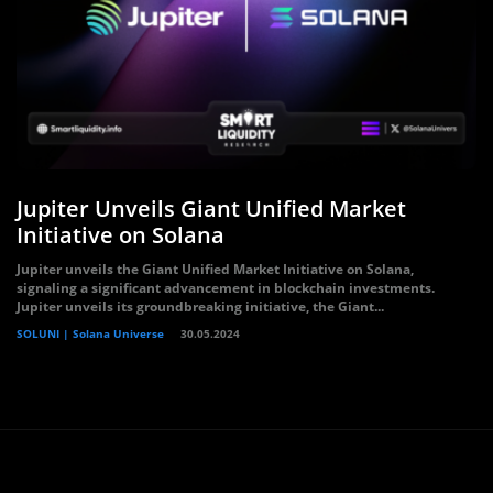
Jupiter Unveils Giant Unified Market
Initiative on Solana
Jupiter unveils the Giant Unified Market Initiative on Solana,
signaling a significant advancement in blockchain investments.
Jupiter unveils its groundbreaking initiative, the Giant...
SOLUNI | Solana Universe
30.05.2024