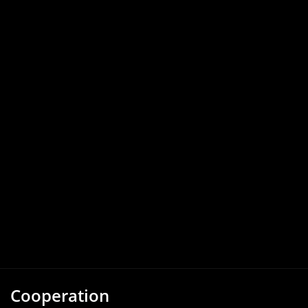
Cooperation