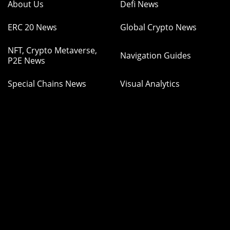
About Us
Defi News
ERC 20 News
Global Crypto News
NFT, Crypto Metaverse,
Navigation Guides
P2E News
Special Chains News
Visual Analytics