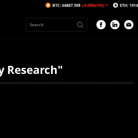
BTC: 64887.59$
(-0.09%/1H)
ETH: 1914.69$
(
y Research"