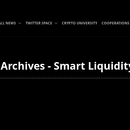
ALL NEWS
TWITTER SPACE
CRYPTO UNIVERSITY
COOPERATIONS
Archives - Smart Liquidit