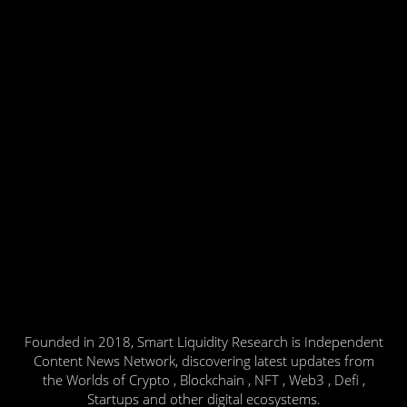
Founded in 2018, Smart Liquidity Research is Independent
Content News Network, discovering latest updates from
the Worlds of Crypto , Blockchain , NFT , Web3 , Defi ,
Startups and other digital ecosystems.