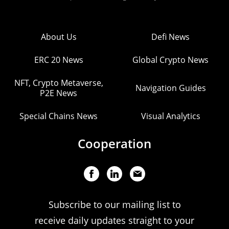
About Us
Defi News
ERC 20 News
Global Crypto News
NFT, Crypto Metaverse,
Navigation Guides
P2E News
Special Chains News
Visual Analytics
Cooperation
Subscribe to our mailing list to
receive daily updates straight to your