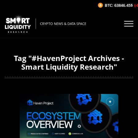
BTC: 63846.45$
(-
CRYPTO NEWS & DATA SPACE
Tag "#HavenProject Archives -
Smart Liquidity Research"