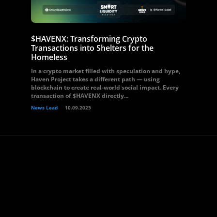
$HAVENX: Transforming Crypto
Transactions into Shelters for the
Homeless
In a crypto market filled with speculation and hype,
Haven Project takes a different path — using
blockchain to create real-world social impact. Every
transaction of $HAVENX directly...
News Lead
10.09.2025