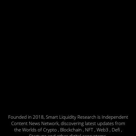
Founded in 2018, Smart Liquidity Research is Independent
Content News Network, discovering latest updates from
the Worlds of Crypto , Blockchain , NFT , Web3 , Defi ,