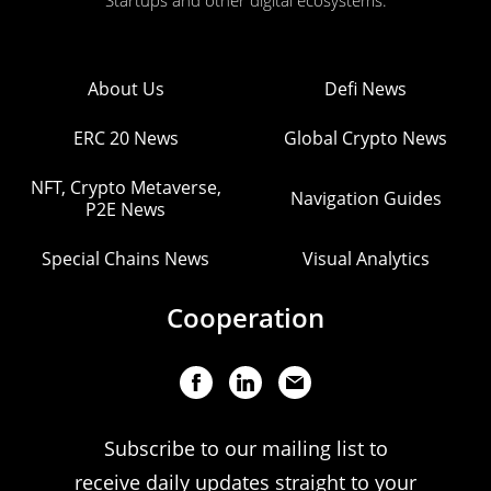
Startups and other digital ecosystems.
About Us
Defi News
ERC 20 News
Global Crypto News
NFT, Crypto Metaverse,
Navigation Guides
P2E News
Special Chains News
Visual Analytics
Cooperation
Subscribe to our mailing list to
receive daily updates straight to your