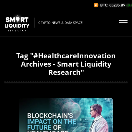
BTC: 65235.8$
(0.
CRYPTO NEWS & DATA SPACE
Tag "#HealthcareInnovation
Archives - Smart Liquidity
Research"