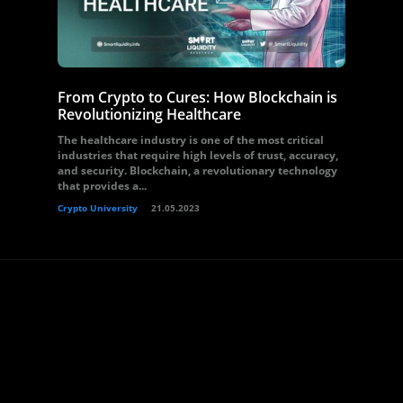
From Crypto to Cures: How Blockchain is
Revolutionizing Healthcare
The healthcare industry is one of the most critical
industries that require high levels of trust, accuracy,
and security. Blockchain, a revolutionary technology
that provides a...
Crypto University
21.05.2023