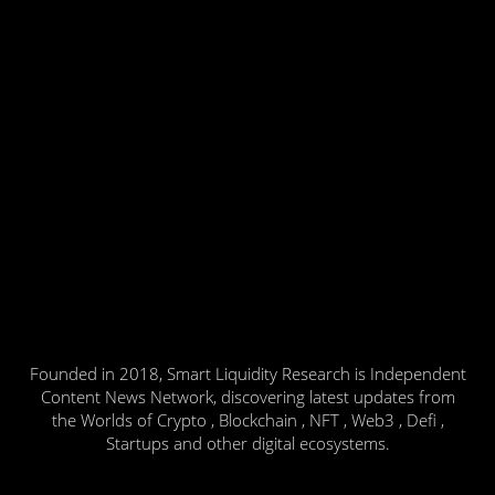
Founded in 2018, Smart Liquidity Research is Independent
Content News Network, discovering latest updates from
the Worlds of Crypto , Blockchain , NFT , Web3 , Defi ,
Startups and other digital ecosystems.