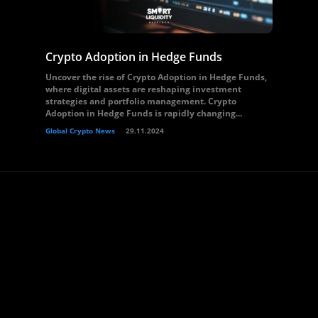
Crypto Adoption in Hedge Funds
Uncover the rise of Crypto Adoption in Hedge Funds,
where digital assets are reshaping investment
strategies and portfolio management. Crypto
Adoption in Hedge Funds is rapidly changing...
Global Crypto News
29.11.2024