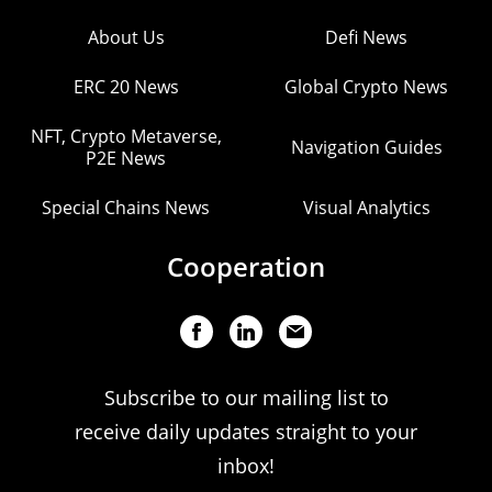
About Us
Defi News
ERC 20 News
Global Crypto News
NFT, Crypto Metaverse,
Navigation Guides
P2E News
Special Chains News
Visual Analytics
Cooperation
Subscribe to our mailing list to
receive daily updates straight to your
inbox!