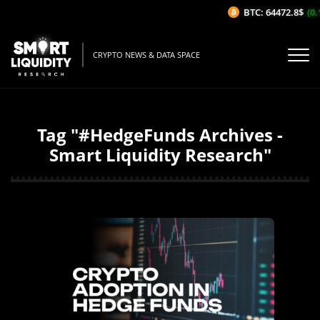
BTC: 64472.8$
(0.
CRYPTO NEWS & DATA SPACE
Tag "#HedgeFunds Archives -
Smart Liquidity Research"