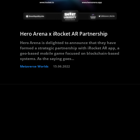
Hero Arena x iRocket AR Partnership
Hero Arena is delighted to announce that they have
formed a strategic partnership with iRocket AR app, a
geo-based mobile game focused on blockchain-based
systems. As the saying goes...
Metaverse Worlds
15.06.2022