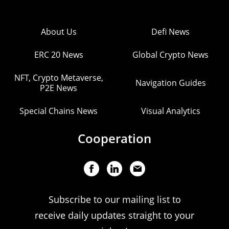
About Us
Defi News
ERC 20 News
Global Crypto News
NFT, Crypto Metaverse,
Navigation Guides
P2E News
Special Chains News
Visual Analytics
Cooperation
Subscribe to our mailing list to
receive daily updates straight to your