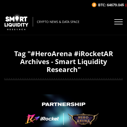
BTC: 64679.04$
(-
CRYPTO NEWS & DATA SPACE
Tag "#HeroArena #iRocketAR
Archives - Smart Liquidity
Research"