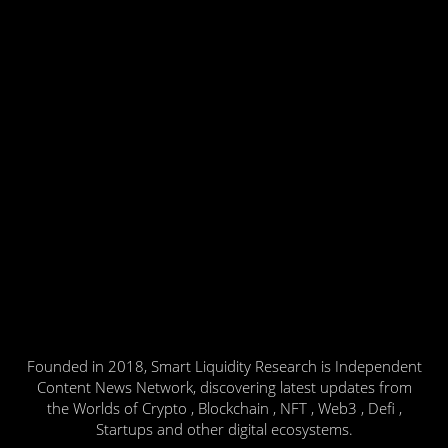
Founded in 2018, Smart Liquidity Research is Independent
Content News Network, discovering latest updates from
the Worlds of Crypto , Blockchain , NFT , Web3 , Defi ,
Startups and other digital ecosystems.