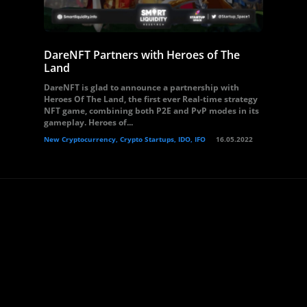
DareNFT Partners with Heroes of The
Land
DareNFT is glad to announce a partnership with
Heroes Of The Land, the first ever Real-time strategy
NFT game, combining both P2E and PvP modes in its
gameplay. Heroes of...
New Cryptocurrency, Crypto Startups, IDO, IFO
16.05.2022