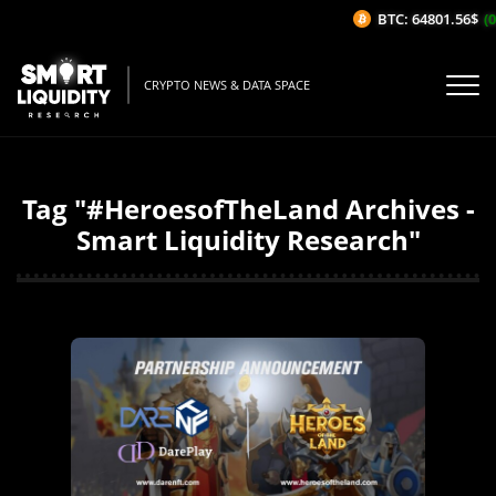
BTC: 64801.56$
(0
CRYPTO NEWS & DATA SPACE
Tag "#HeroesofTheLand Archives -
Smart Liquidity Research"