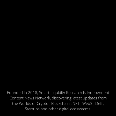
Founded in 2018, Smart Liquidity Research is Independent
Content News Network, discovering latest updates from
the Worlds of Crypto , Blockchain , NFT , Web3 , Defi ,
Startups and other digital ecosystems.