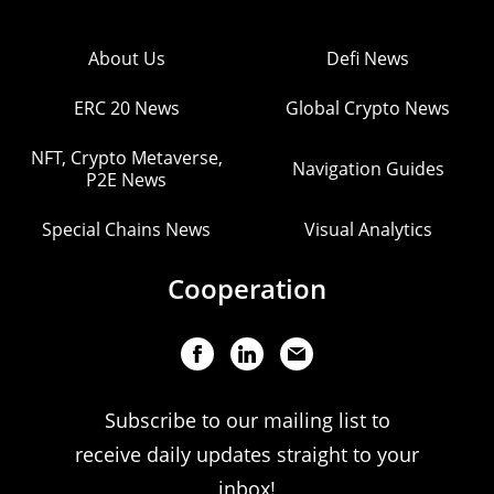
About Us
Defi News
ERC 20 News
Global Crypto News
NFT, Crypto Metaverse,
Navigation Guides
P2E News
Special Chains News
Visual Analytics
Cooperation
Subscribe to our mailing list to
receive daily updates straight to your
inbox!