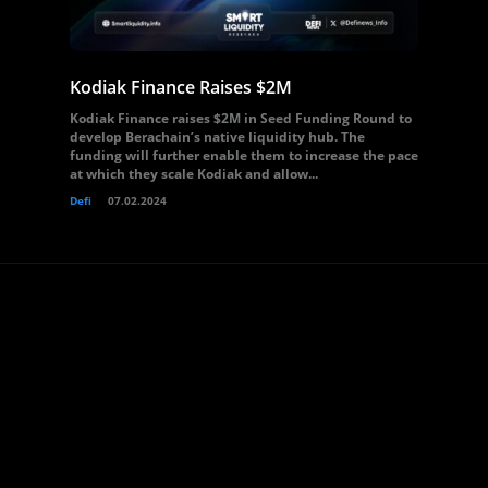
Kodiak Finance Raises $2M
Kodiak Finance raises $2M in Seed Funding Round to
develop Berachain’s native liquidity hub. The
funding will further enable them to increase the pace
at which they scale Kodiak and allow...
Defi
07.02.2024