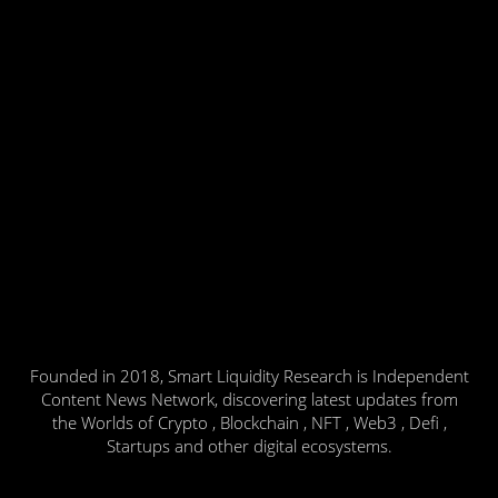
Founded in 2018, Smart Liquidity Research is Independent
Content News Network, discovering latest updates from
the Worlds of Crypto , Blockchain , NFT , Web3 , Defi ,
Startups and other digital ecosystems.