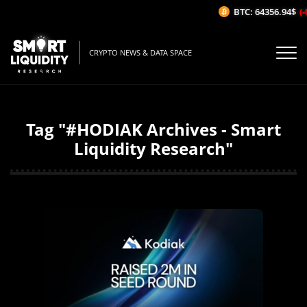
BTC: 64356.94$
(-
CRYPTO NEWS & DATA SPACE
Tag "#HODIAK Archives - Smart
Liquidity Research"