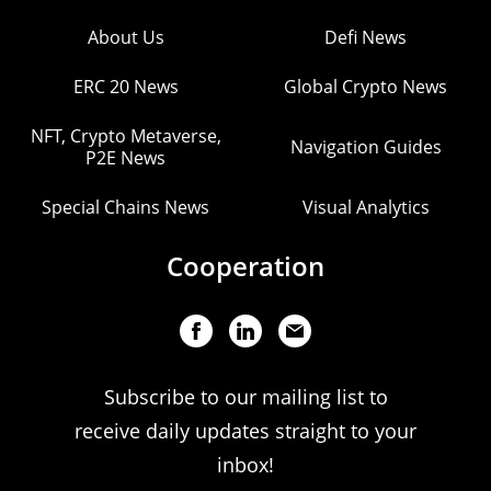
About Us
Defi News
ERC 20 News
Global Crypto News
NFT, Crypto Metaverse,
Navigation Guides
P2E News
Special Chains News
Visual Analytics
Cooperation
Subscribe to our mailing list to
receive daily updates straight to your
inbox!