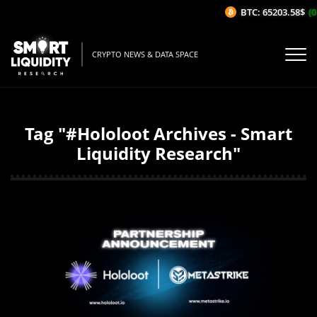
BTC: 65203.58$
(0
CRYPTO NEWS & DATA SPACE
Tag "#Hololoot Archives - Smart
Liquidity Research"