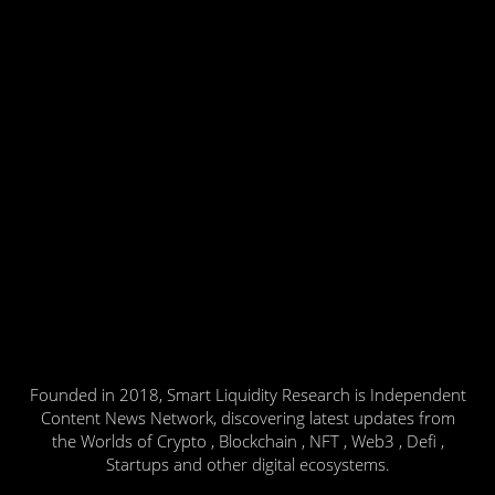
Founded in 2018, Smart Liquidity Research is Independent
Content News Network, discovering latest updates from
the Worlds of Crypto , Blockchain , NFT , Web3 , Defi ,
Startups and other digital ecosystems.