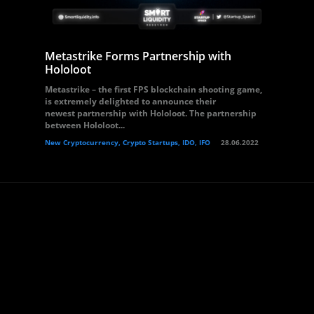
Metastrike Forms Partnership with
Hololoot
Metastrike – the first FPS blockchain shooting game,
is extremely delighted to announce their
newest partnership with Hololoot. The partnership
between Hololoot...
New Cryptocurrency, Crypto Startups, IDO, IFO
28.06.2022