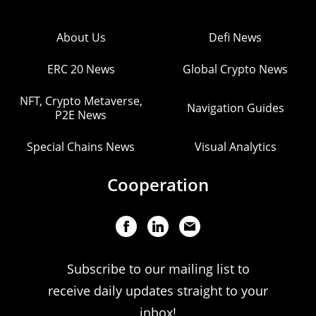
About Us
Defi News
ERC 20 News
Global Crypto News
NFT, Crypto Metaverse,
Navigation Guides
P2E News
Special Chains News
Visual Analytics
Cooperation
Subscribe to our mailing list to
receive daily updates straight to your
inbox!