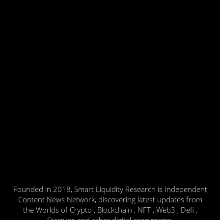
Founded in 2018, Smart Liquidity Research is Independent
Content News Network, discovering latest updates from
the Worlds of Crypto , Blockchain , NFT , Web3 , Defi ,