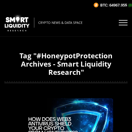
BTC: 64967.95$
(0
CRYPTO NEWS & DATA SPACE
Tag "#HoneypotProtection
Archives - Smart Liquidity
Research"