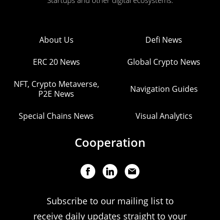
Startups and other digital ecosystems.
About Us
Defi News
ERC 20 News
Global Crypto News
NFT, Crypto Metaverse,
Navigation Guides
P2E News
Special Chains News
Visual Analytics
Cooperation
Subscribe to our mailing list to
receive daily updates straight to your