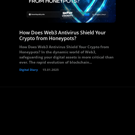
How Does Web3 Antivirus Shield Your
Crypto from Honeypots?
How Does Web3 Antivirus Shield Your Crypto from
Honeypots? In the dynamic world of Web3,
safeguarding your digital assets is more critical than
ever. The rapid evolution of blockchain...
Digital Diary
15.01.2025