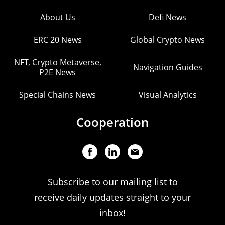
About Us
Defi News
ERC 20 News
Global Crypto News
NFT, Crypto Metaverse,
Navigation Guides
P2E News
Special Chains News
Visual Analytics
Cooperation
Subscribe to our mailing list to
receive daily updates straight to your
inbox!