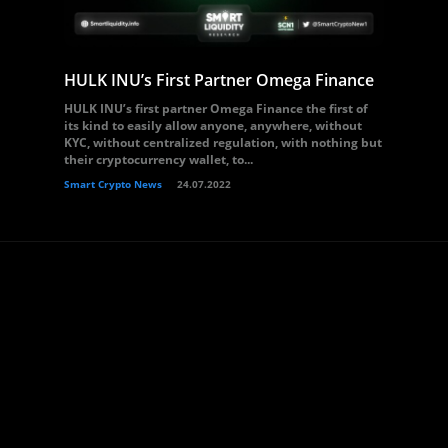
HULK INU’s First Partner Omega Finance
HULK INU’s first partner Omega Finance the first of
its kind to easily allow anyone, anywhere, without
KYC, without centralized regulation, with nothing but
their cryptocurrency wallet, to...
Smart Crypto News
24.07.2022