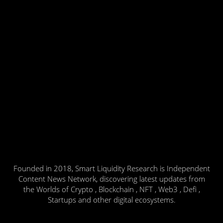
Founded in 2018, Smart Liquidity Research is Independent
Content News Network, discovering latest updates from
the Worlds of Crypto , Blockchain , NFT , Web3 , Defi ,
Startups and other digital ecosystems.