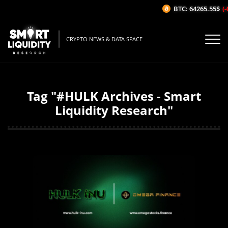
BTC: 64265.55$
(-
CRYPTO NEWS & DATA SPACE
Tag "#HULK Archives - Smart
Liquidity Research"