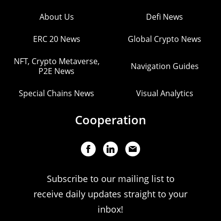
About Us
Defi News
ERC 20 News
Global Crypto News
NFT, Crypto Metaverse,
Navigation Guides
P2E News
Special Chains News
Visual Analytics
Cooperation
Subscribe to our mailing list to
receive daily updates straight to your
inbox!