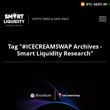
BTC: 64251.9$
(0
CRYPTO NEWS & DATA SPACE
Tag "#ICECREAMSWAP Archives -
Smart Liquidity Research"