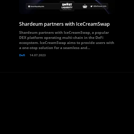
Shardeum partners with IceCreamSwap
Shardeum partners with IceCreamSwap, a popular
DEX platform operating multi-chain in the DeFi
ecosystem. IceCreamSwap aims to provide users with
a one-stop solution for a seamless and...
Defi
14.07.2023