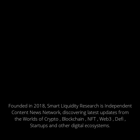
Founded in 2018, Smart Liquidity Research is Independent
Content News Network, discovering latest updates from
the Worlds of Crypto , Blockchain , NFT , Web3 , Defi ,
Startups and other digital ecosystems.