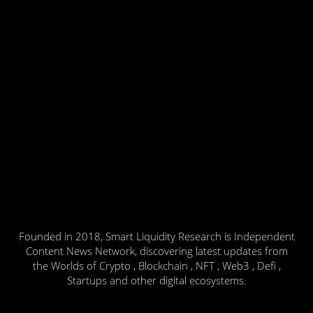
Founded in 2018, Smart Liquidity Research is Independent
Content News Network, discovering latest updates from
the Worlds of Crypto , Blockchain , NFT , Web3 , Defi ,
Startups and other digital ecosystems.