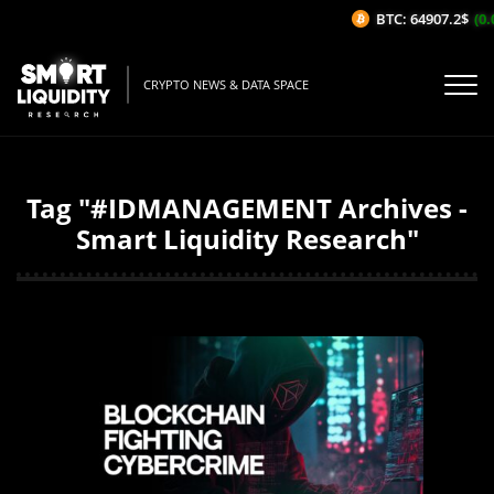
BTC: 64907.2$
(0.
CRYPTO NEWS & DATA SPACE
Tag "#IDMANAGEMENT Archives -
Smart Liquidity Research"