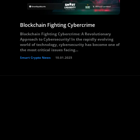
Blockchain Fighting Cybercrime
Blockchain Fighting Cybercrime: A Revolutionary
Approach to Cybersecurity! In the rapidly evolving
world of technology, cybersecurity has become one of
the most critical issues facing...
Smart Crypto News
10.01.2025