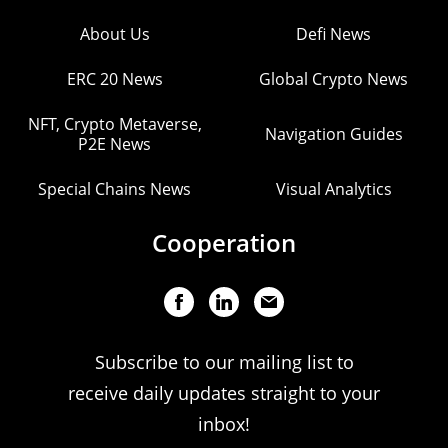
About Us
Defi News
ERC 20 News
Global Crypto News
NFT, Crypto Metaverse,
Navigation Guides
P2E News
Special Chains News
Visual Analytics
Cooperation
Subscribe to our mailing list to
receive daily updates straight to your
inbox!