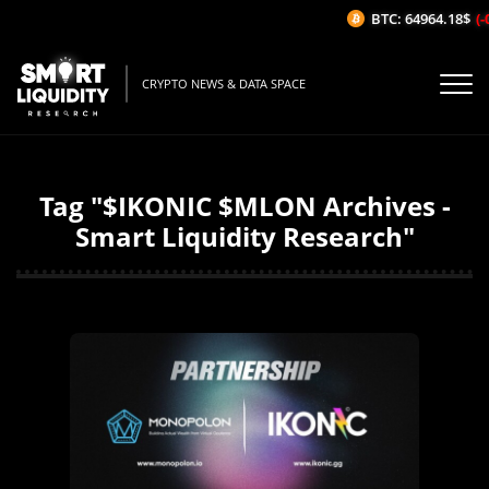
BTC: 64964.18$
(-
CRYPTO NEWS & DATA SPACE
Tag "$IKONIC $MLON Archives -
Smart Liquidity Research"