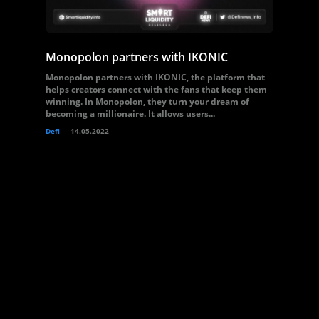
Monopolon partners with IKONIC
Monopolon partners with IKONIC, the platform that
helps creators connect with the fans that keep them
winning. In Monopolon, they turn your dream of
becoming a millionaire. It allows users...
Defi
14.05.2022