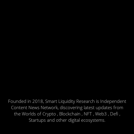
Founded in 2018, Smart Liquidity Research is Independent
Content News Network, discovering latest updates from
the Worlds of Crypto , Blockchain , NFT , Web3 , Defi ,
Startups and other digital ecosystems.