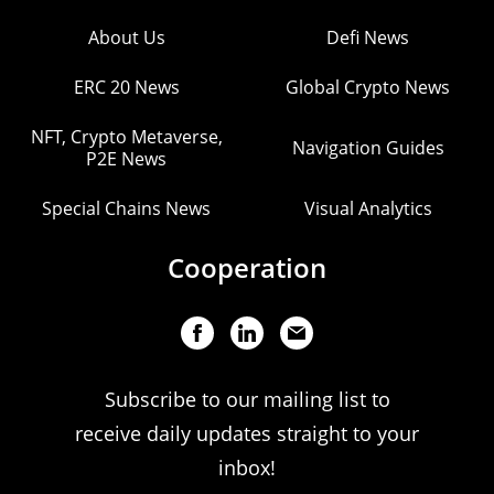
About Us
Defi News
ERC 20 News
Global Crypto News
NFT, Crypto Metaverse,
Navigation Guides
P2E News
Special Chains News
Visual Analytics
Cooperation
Subscribe to our mailing list to
receive daily updates straight to your
inbox!