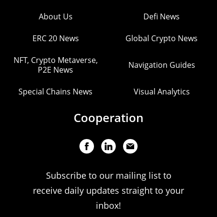
About Us
Defi News
ERC 20 News
Global Crypto News
NFT, Crypto Metaverse,
Navigation Guides
P2E News
Special Chains News
Visual Analytics
Cooperation
Subscribe to our mailing list to
receive daily updates straight to your
inbox!