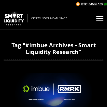
BTC: 64636.16$
(0
CRYPTO NEWS & DATA SPACE
Tag "#Imbue Archives - Smart
Liquidity Research"