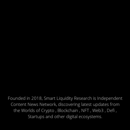
Founded in 2018, Smart Liquidity Research is Independent
Content News Network, discovering latest updates from
the Worlds of Crypto , Blockchain , NFT , Web3 , Defi ,
Startups and other digital ecosystems.