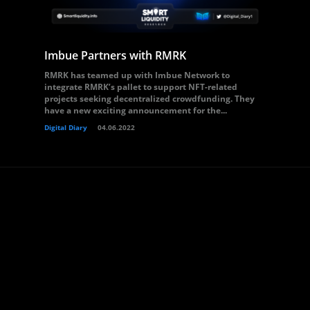
Imbue Partners with RMRK
RMRK has teamed up with Imbue Network to
integrate RMRK’s pallet to support NFT-related
projects seeking decentralized crowdfunding. They
have a new exciting announcement for the...
Digital Diary
04.06.2022