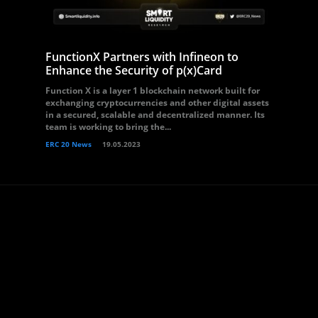
FunctionX Partners with Infineon to
Enhance the Security of p(x)Card
Function X is a layer 1 blockchain network built for
exchanging cryptocurrencies and other digital assets
in a secured, scalable and decentralized manner. Its
team is working to bring the...
ERC 20 News
19.05.2023