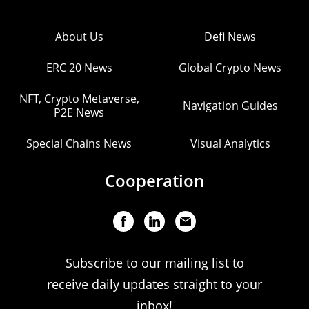
About Us
Defi News
ERC 20 News
Global Crypto News
NFT, Crypto Metaverse,
Navigation Guides
P2E News
Special Chains News
Visual Analytics
Cooperation
Subscribe to our mailing list to
receive daily updates straight to your
inbox!