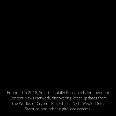
Founded in 2018, Smart Liquidity Research is Independent
Content News Network, discovering latest updates from
the Worlds of Crypto , Blockchain , NFT , Web3 , Defi ,
Startups and other digital ecosystems.