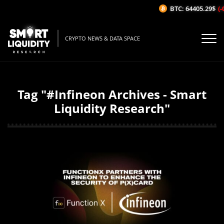
BTC: 64405.29$
(-
CRYPTO NEWS & DATA SPACE
Tag "#Infineon Archives - Smart
Liquidity Research"