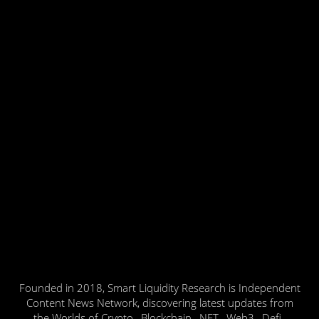
Founded in 2018, Smart Liquidity Research is Independent
Content News Network, discovering latest updates from
the Worlds of Crypto , Blockchain , NFT , Web3 , Defi ,