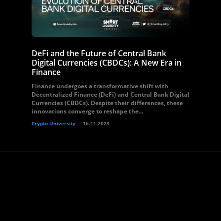
DeFi and the Future of Central Bank
Digital Currencies (CBDCs): A New Era in
Finance
Finance undergoes a transformative shift with
Decentralized Finance (DeFi) and Central Bank Digital
Currencies (CBDCs). Despite their differences, these
innovations converge to reshape the...
Crypto University
16.11.2023