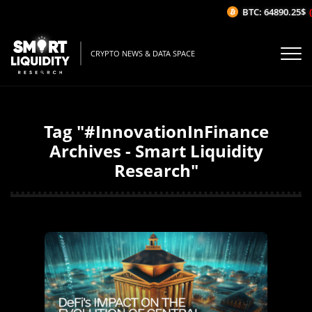
BTC: 64890.25$
(
CRYPTO NEWS & DATA SPACE
Tag "#InnovationInFinance
Archives - Smart Liquidity
Research"