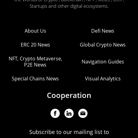
Startups and other digital ecosystems.
About Us
Defi News
ERC 20 News
Global Crypto News
NFT, Crypto Metaverse,
Navigation Guides
P2E News
Special Chains News
Visual Analytics
Cooperation
Subscribe to our mailing list to