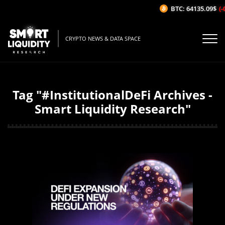
BTC: 64135.09$
(-
CRYPTO NEWS & DATA SPACE
Tag "#InstitutionalDeFi Archives -
Smart Liquidity Research"