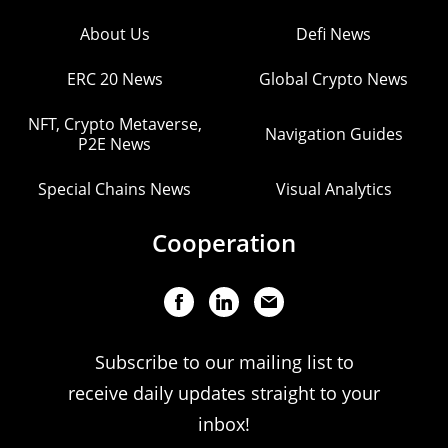
About Us
Defi News
ERC 20 News
Global Crypto News
NFT, Crypto Metaverse,
Navigation Guides
P2E News
Special Chains News
Visual Analytics
Cooperation
Subscribe to our mailing list to
receive daily updates straight to your
inbox!