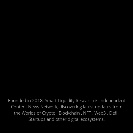
Founded in 2018, Smart Liquidity Research is Independent
Content News Network, discovering latest updates from
the Worlds of Crypto , Blockchain , NFT , Web3 , Defi ,
Startups and other digital ecosystems.