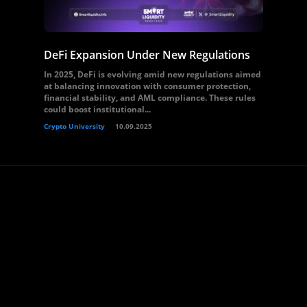
DeFi Expansion Under New Regulations
In 2025, DeFi is evolving amid new regulations aimed
at balancing innovation with consumer protection,
financial stability, and AML compliance. These rules
could boost institutional...
Crypto University
10.09.2025