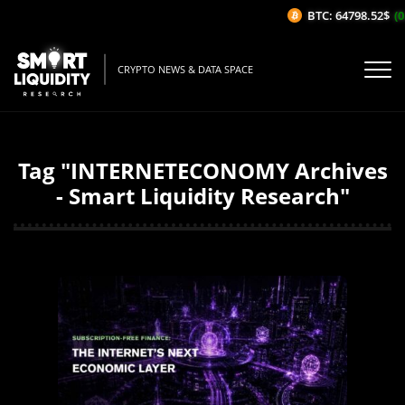
BTC: 64798.52$
(0
CRYPTO NEWS & DATA SPACE
Tag "INTERNETECONOMY Archives
- Smart Liquidity Research"