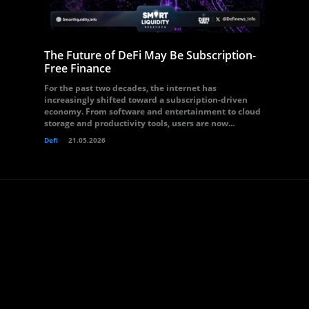
The Future of DeFi May Be Subscription-
Free Finance
For the past two decades, the internet has
increasingly shifted toward a subscription-driven
economy. From software and entertainment to cloud
storage and productivity tools, users are now...
Defi
21.05.2026