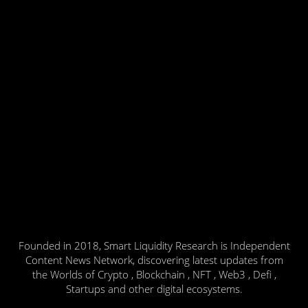
Founded in 2018, Smart Liquidity Research is Independent
Content News Network, discovering latest updates from
the Worlds of Crypto , Blockchain , NFT , Web3 , Defi ,
Startups and other digital ecosystems.