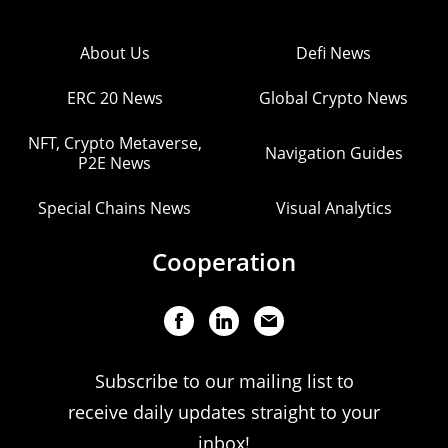
About Us
Defi News
ERC 20 News
Global Crypto News
NFT, Crypto Metaverse,
Navigation Guides
P2E News
Special Chains News
Visual Analytics
Cooperation
Subscribe to our mailing list to
receive daily updates straight to your
inbox!