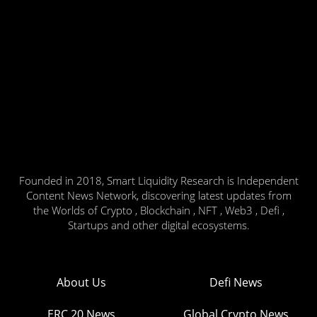
Founded in 2018, Smart Liquidity Research is Independent
Content News Network, discovering latest updates from
the Worlds of Crypto , Blockchain , NFT , Web3 , Defi ,
Startups and other digital ecosystems.
About Us
Defi News
ERC 20 News
Global Crypto News