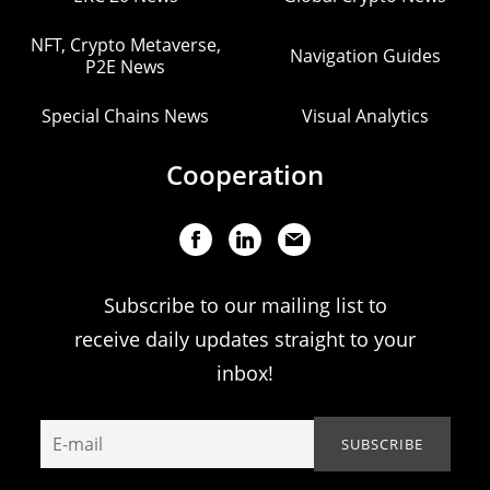
NFT, Crypto Metaverse,
Navigation Guides
P2E News
Special Chains News
Visual Analytics
Cooperation
Subscribe to our mailing list to
receive daily updates straight to your
inbox!