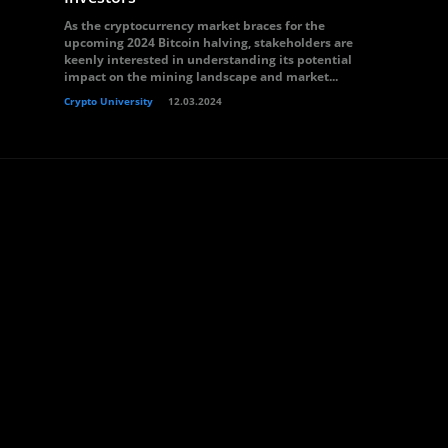
As the cryptocurrency market braces for the
upcoming 2024 Bitcoin halving, stakeholders are
keenly interested in understanding its potential
impact on the mining landscape and market...
Crypto University
12.03.2024