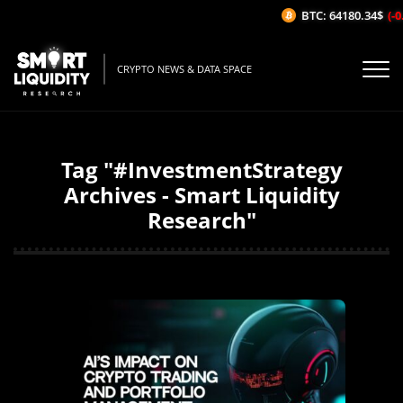
BTC: 64180.34$
(-0.
CRYPTO NEWS & DATA SPACE
Tag "#InvestmentStrategy
Archives - Smart Liquidity
Research"