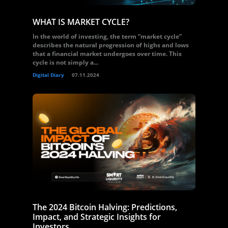
WHAT IS MARKET CYCLE?
In the world of investing, the term “market cycle”
describes the natural progression of highs and lows
that a financial market undergoes over time. This
cycle is not simply a...
Digital Diary
07.11.2024
The 2024 Bitcoin Halving: Predictions,
Impact, and Strategic Insights for
Investors