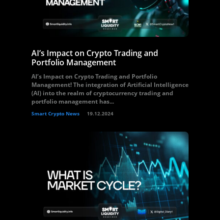
AI’s Impact on Crypto Trading and
Portfolio Management
AI’s Impact on Crypto Trading and Portfolio
Management! The integration of Artificial Intelligence
(AI) into the realm of cryptocurrency trading and
portfolio management has...
Smart Crypto News
19.12.2024