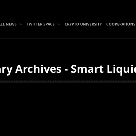
ALL NEWS
TWITTER SPACE
CRYPTO UNIVERSITY
COOPERATIONS
ry Archives - Smart Liqui