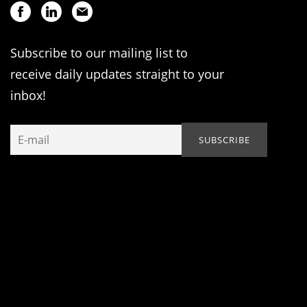
Subscribe to our mailing list to
receive daily updates straight to your
inbox!