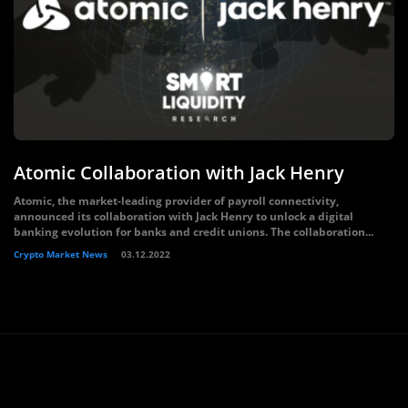
Atomic Collaboration with Jack Henry
Atomic, the market-leading provider of payroll connectivity,
announced its collaboration with Jack Henry to unlock a digital
banking evolution for banks and credit unions. The collaboration...
Crypto Market News
03.12.2022