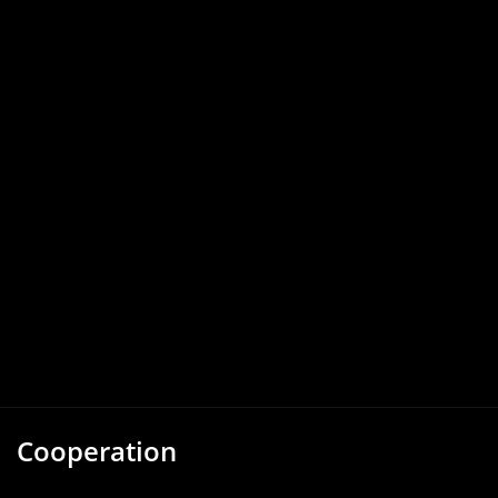
Cooperation