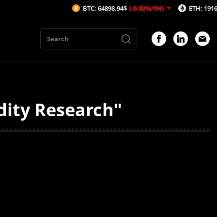
BTC: 64898.94$
(-0.02%/1H)
ETH: 1916.35$
(
dity Research"