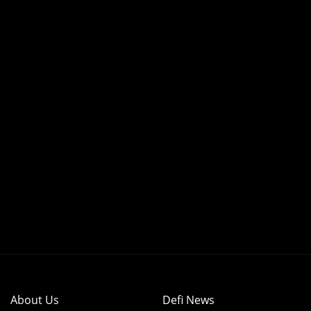
About Us
Defi News