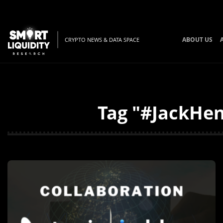
ABOUT US
CRYPTO NEWS & DATA SPACE
Tag "#JackHen