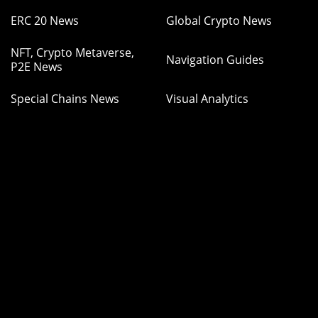
ERC 20 News
Global Crypto News
NFT, Crypto Metaverse,
Navigation Guides
P2E News
Special Chains News
Visual Analytics