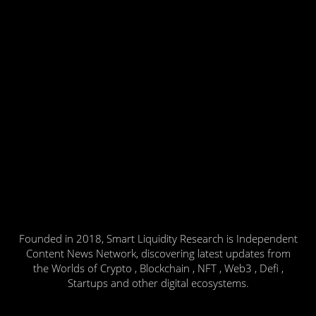
Founded in 2018, Smart Liquidity Research is Independent
Content News Network, discovering latest updates from
the Worlds of Crypto , Blockchain , NFT , Web3 , Defi ,
Startups and other digital ecosystems.