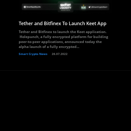
Tether and Bitfinex To Launch Keet App
Tether and Bitfinex to launch the Keet application.
Holepunch, a fully encrypted platform for building
peer-to-peer applications, announced today the
alpha launch of a fully encrypted...
Smart Crypto News
26.07.2022