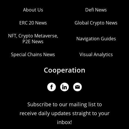
About Us
Defi News
ERC 20 News
Global Crypto News
NFT, Crypto Metaverse,
Navigation Guides
P2E News
Special Chains News
Visual Analytics
Cooperation
Subscribe to our mailing list to
receive daily updates straight to your
inbox!