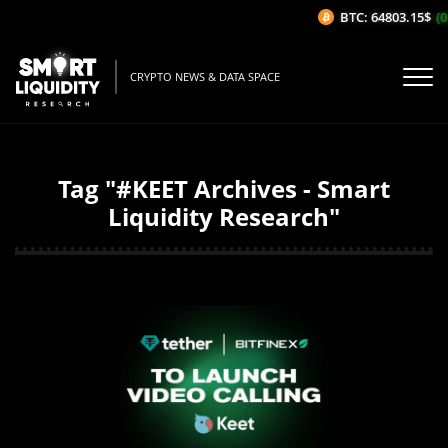
BTC: 64803.15$
(0
CRYPTO NEWS & DATA SPACE
Tag "#KEET Archives - Smart
Liquidity Research"