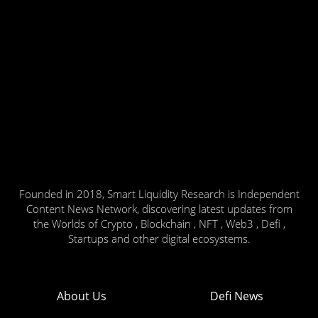
Founded in 2018, Smart Liquidity Research is Independent
Content News Network, discovering latest updates from
the Worlds of Crypto , Blockchain , NFT , Web3 , Defi ,
Startups and other digital ecosystems.
About Us
Defi News