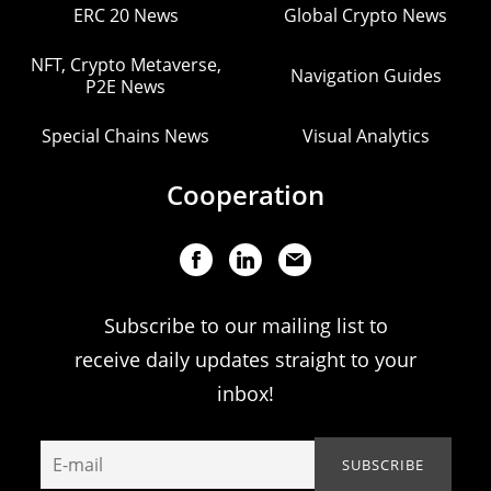
ERC 20 News
Global Crypto News
NFT, Crypto Metaverse,
Navigation Guides
P2E News
Special Chains News
Visual Analytics
Cooperation
Subscribe to our mailing list to
receive daily updates straight to your
inbox!