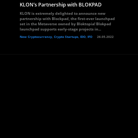
KLON’s Partnership with BLOKPAD
KLON is extremely delighted to announce new
partnership with Blockpad, the first-ever launchpad
set in the Metaverse owned by Bloktopia! Blokpad
launchpad supports early-stage projects in...
New Cryptocurrency, Crypto Startups, IDO, IFO
26.05.2022