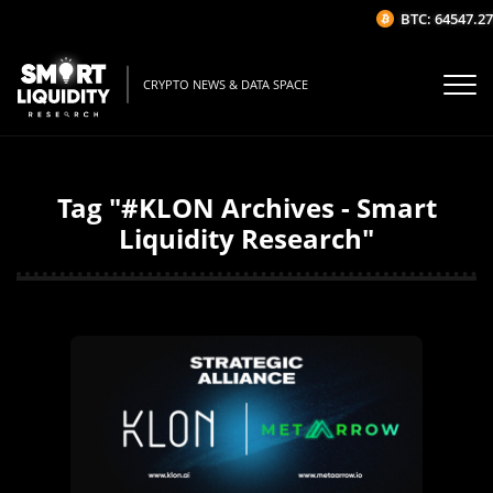
BTC: 64547.27$
CRYPTO NEWS & DATA SPACE
Tag "#KLON Archives - Smart
Liquidity Research"