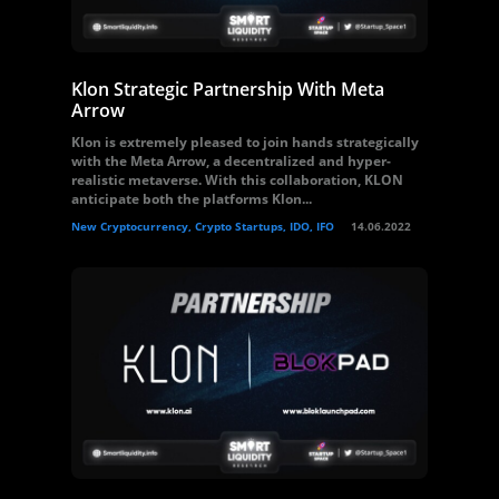
Klon Strategic Partnership With Meta
Arrow
Klon is extremely pleased to join hands strategically
with the Meta Arrow, a decentralized and hyper-
realistic metaverse. With this collaboration, KLON
anticipate both the platforms Klon...
New Cryptocurrency, Crypto Startups, IDO, IFO
14.06.2022