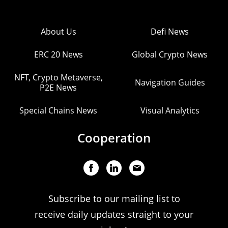
About Us
Defi News
ERC 20 News
Global Crypto News
NFT, Crypto Metaverse,
Navigation Guides
P2E News
Special Chains News
Visual Analytics
Cooperation
Subscribe to our mailing list to
receive daily updates straight to your