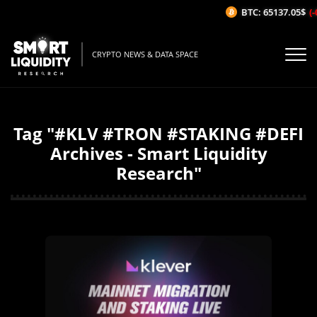
BTC: 65137.05$
(-
CRYPTO NEWS & DATA SPACE
Tag "#KLV #TRON #STAKING #DEFI
Archives - Smart Liquidity
Research"