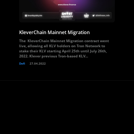
KleverChain Mainnet Migration
The KleverChain Mainnet Migration contract went
live, allowing all KLV holders on Tron Network to
stake their KLV starting April 25th until July 26th,
2022. Klever previous Tron-based KLV...
Defi
27.04.2022