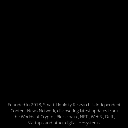
Founded in 2018, Smart Liquidity Research is Independent
Content News Network, discovering latest updates from
the Worlds of Crypto , Blockchain , NFT , Web3 , Defi ,
Startups and other digital ecosystems.