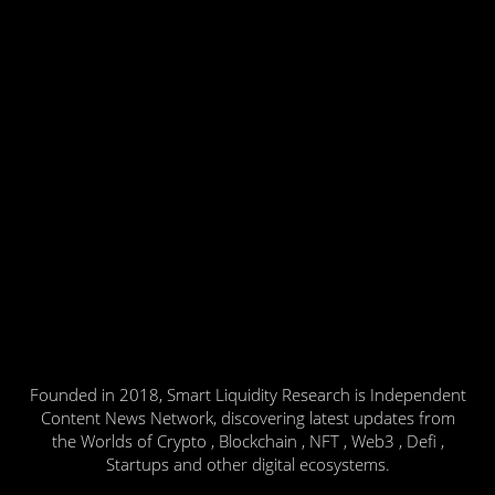
Founded in 2018, Smart Liquidity Research is Independent
Content News Network, discovering latest updates from
the Worlds of Crypto , Blockchain , NFT , Web3 , Defi ,
Startups and other digital ecosystems.