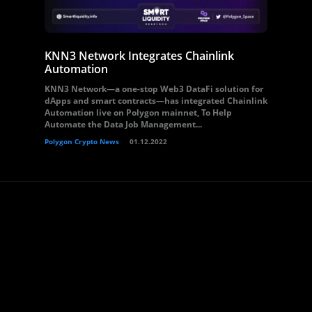
KNN3 Network Integrates Chainlink
Automation
KNN3 Network—a one-stop Web3 DataFi solution for
dApps and smart contracts—has integrated Chainlink
Automation live on Polygon mainnet, To Help
Automate the Data Job Management...
Polygon Crypto News
01.12.2022