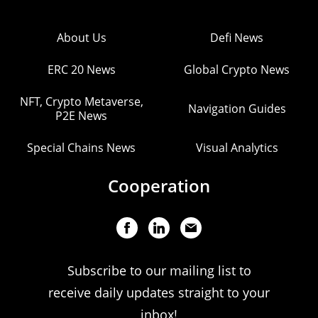
About Us
Defi News
ERC 20 News
Global Crypto News
NFT, Crypto Metaverse,
Navigation Guides
P2E News
Special Chains News
Visual Analytics
Cooperation
Subscribe to our mailing list to
receive daily updates straight to your
inbox!