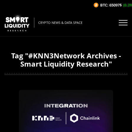
BTC: 65097$
(0.2%
CRYPTO NEWS & DATA SPACE
Tag "#KNN3Network Archives -
Smart Liquidity Research"