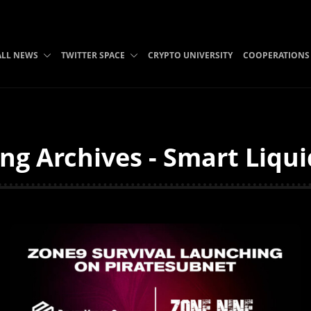
ALL NEWS
TWITTER SPACE
CRYPTO UNIVERSITY
COOPERATIONS
ng Archives - Smart Liqui