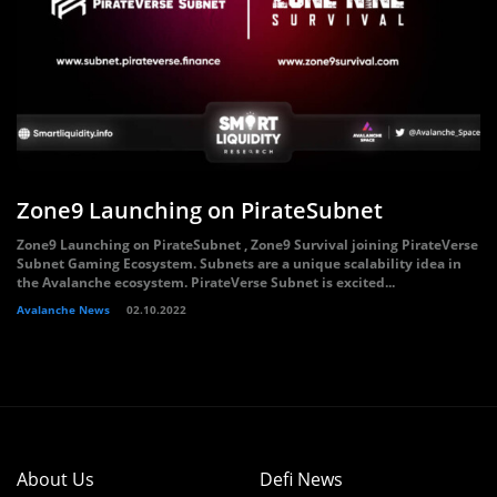
Zone9 Launching on PirateSubnet
Zone9 Launching on PirateSubnet , Zone9 Survival joining PirateVerse
Subnet Gaming Ecosystem. Subnets are a unique scalability idea in
the Avalanche ecosystem. PirateVerse Subnet is excited...
Avalanche News
02.10.2022
About Us
Defi News