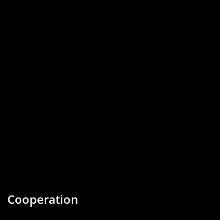
Cooperation