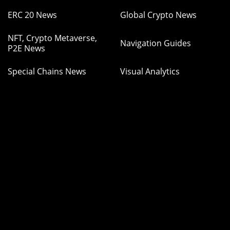
ERC 20 News
Global Crypto News
NFT, Crypto Metaverse,
Navigation Guides
P2E News
Special Chains News
Visual Analytics