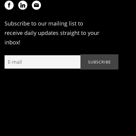
Subscribe to our mailing list to
receive daily updates straight to your
inbox!