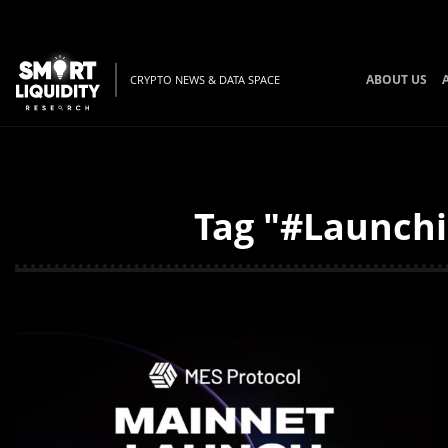
ABOUT US
CRYPTO NEWS & DATA SPACE
Tag "#Launchi