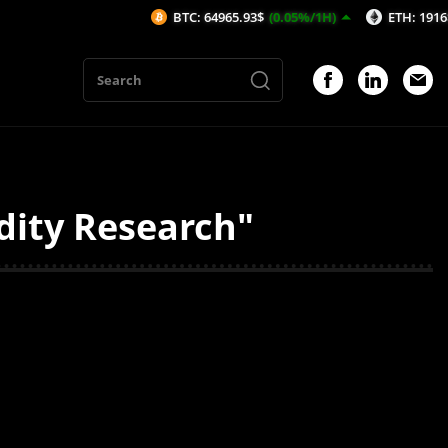
BTC: 64965.93$
(0.05%/1H)
ETH: 1916$
(0.1
dity Research"