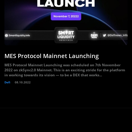
MES Protocol Mainnet Launching
MES Protocol Mainnet Launching was scheduled on 7th November
2022 on zkSync2.0 Mainnet. This is an exciting stride for the platform
in working towards its vision — to be a DEX that works...
Defi
08.10.2022