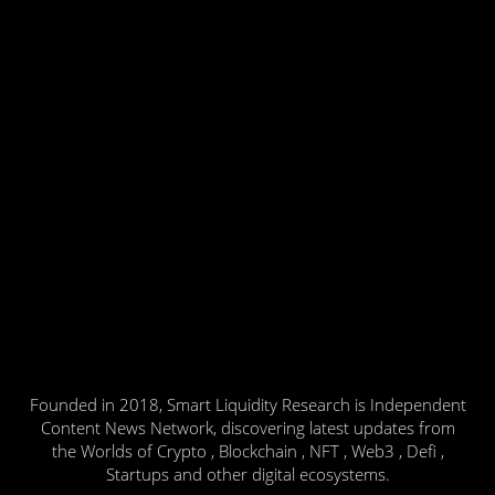
Founded in 2018, Smart Liquidity Research is Independent
Content News Network, discovering latest updates from
the Worlds of Crypto , Blockchain , NFT , Web3 , Defi ,
Startups and other digital ecosystems.