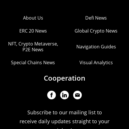
About Us
Defi News
ERC 20 News
Global Crypto News
NFT, Crypto Metaverse,
Navigation Guides
P2E News
Special Chains News
Visual Analytics
Cooperation
Subscribe to our mailing list to
receive daily updates straight to your