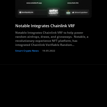
Notable Integrates Chainlink VRF
Notable Integrates Chainlink VRF to help power
random airdrops, draws, and giveaways. Notable, a
revolutionary experience NFT platform, has
integrated Chainlink Verifiable Random...
Smart Crypto News
19.05.2022