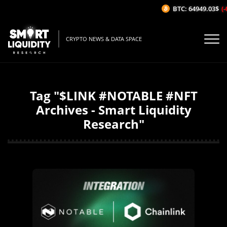
BTC: 64949.03$
(-
CRYPTO NEWS & DATA SPACE
Tag "$LINK #NOTABLE #NFT
Archives - Smart Liquidity
Research"